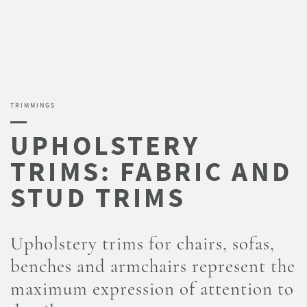
TRIMMINGS
Upholstery trims for chairs, sofas,
benches and armchairs represent the
maximum expression of attention to