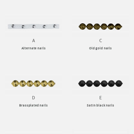
A
C
Alternate nails
Old gold nails
D
E
Brassplated nails
Satin black nails