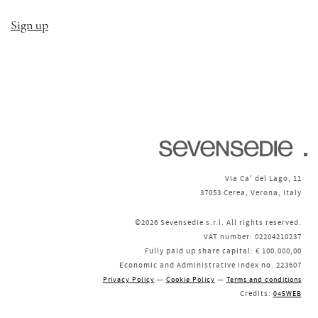
Sign up
Via Ca' del Lago, 11
37053 Cerea, Verona, Italy
©2026 Sevensedie s.r.l. All rights reserved.
VAT number: 02204210237
Fully paid up share capital: € 100.000,00
Economic and Administrative Index no. 223607
—
—
Privacy Policy
Cookie Policy
Terms and conditions
Credits:
045WEB