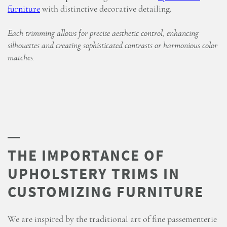
furniture
with distinctive decorative detailing.
Each trimming allows for precise aesthetic control, enhancing
silhouettes and creating sophisticated contrasts or harmonious color
matches.
THE IMPORTANCE OF
UPHOLSTERY TRIMS IN
CUSTOMIZING FURNITURE
We are inspired by the traditional art of fine passementerie