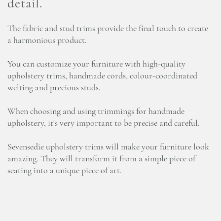
detail.
The fabric and stud trims provide the final touch to create
a harmonious product.
You can customize your furniture with high-quality
upholstery trims, handmade cords, colour-coordinated
welting and precious studs.
When choosing and using trimmings for handmade
upholstery, it's very important to be precise and careful.
Sevensedie upholstery trims will make your furniture look
amazing. They will transform it from a simple piece of
seating into a unique piece of art.