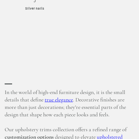
J
Silver nails
In the world of high-end furniture design, it is the small
details that define
true elegance
. Decorative finishes are
more than just decorations; they're essential parts of the
design that shape how each piece looks and feels.
Our upholstery trims collection offers a refined range of
customization options
designed to elevate
upholstered