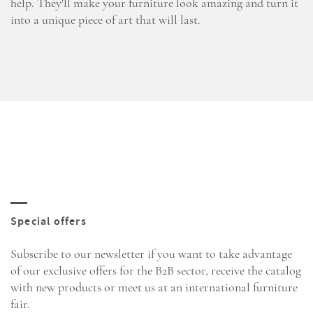
help. They'll make your furniture look amazing and turn it
into a unique piece of art that will last.
Subscribe to our newsletter if you want to take advantage
of our exclusive offers for the B2B sector, receive the catalog
with new products or meet us at an international furniture
fair.