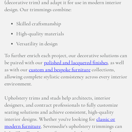
(decorative trim) and adapt it for use in modern interior
design. Our trimmings combine:
Skilled craftsmanship
High-quality materials
Versatility in design
To further enrich each project, our decorative solutions can
be paired with our
polished and lacquered finishes
, as well
as with our
custom and bespoke furniture
collections,
allowing complete stylistic consistency across every interior
environment.
Upholstery trims and studs help architects, interior
designers, and contract professionals to fully customize
seating solutions and achieve consistent, high-quality
interior designs. Whether you're looking for
classic or
modern furniture
, Sevensedie's upholstery trimmings can