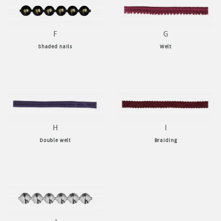
F
G
Shaded nails
Welt
H
I
Double welt
Braiding