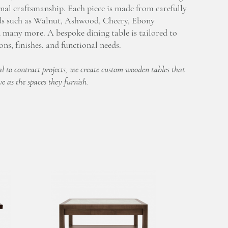
nal craftsmanship. Each piece is made from carefully
ds such as Walnut, Ashwood, Cheery, Ebony
many more. A bespoke dining table is tailored to
ns, finishes, and functional needs.
l to contract projects, we create custom wooden tables that
ve as the spaces they furnish.