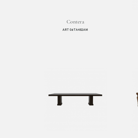
Contera
ART 0aTA482AM