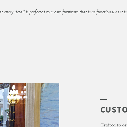
 every detail is perfected to create furniture that is as functional as it is
Crafted to or