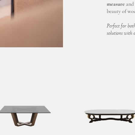
measure
and f
beauty of woo
Perfect for both
solutions with 