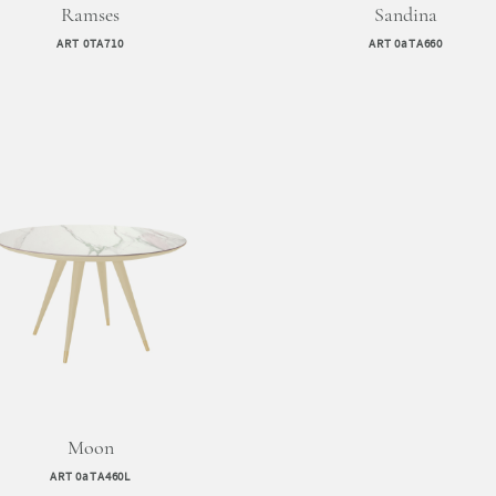
Ramses
Sandina
ART 0TA710
ART 0aTA660
Moon
ART 0aTA460L