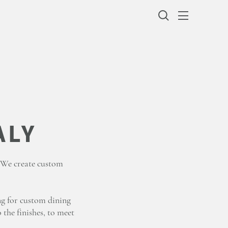
. We create custom
ng for custom dining
 the finishes, to meet