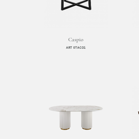
Caspio
ART 0TACO1