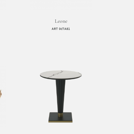
Leone
ART 0cTA81