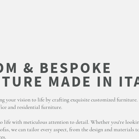
ng your vision to life by crafting exquisite customized furniture
ice and residential furniture.
o life with meticulous attention to detail. Whether you're looki
ofas, we can tailor every aspect, from the design and materials to
es.