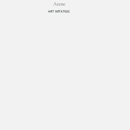
Atene
ART 0dTA702C