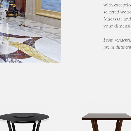
with exceptio
selected woo
Macassar and 
your dimensio
From residentia
are as distincti