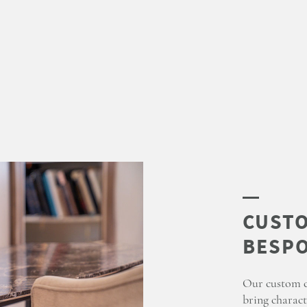
Our custom co
bring charact