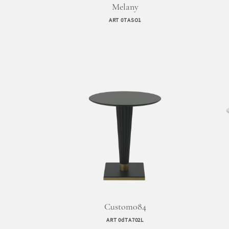
Melany
ART 0TASO1
Custom084
ART 0dTA702L