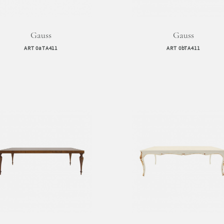
Gauss
Gauss
ART 0aTA411
ART 0bTA411