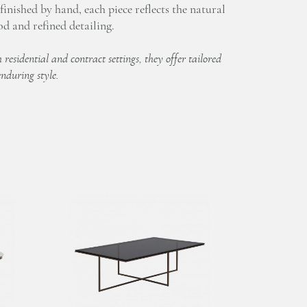
inished by hand, each piece reflects the natural
d and refined detailing.
 residential and contract settings, they offer tailored
enduring style.