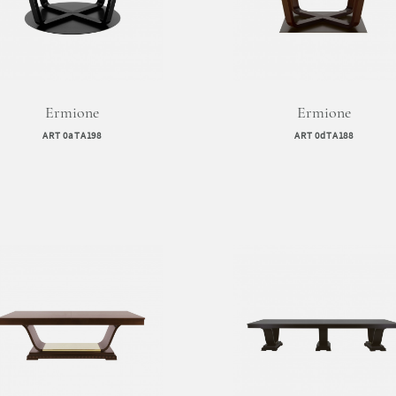
Ermione
Ermione
ART 0aTA198
ART 0dTA188