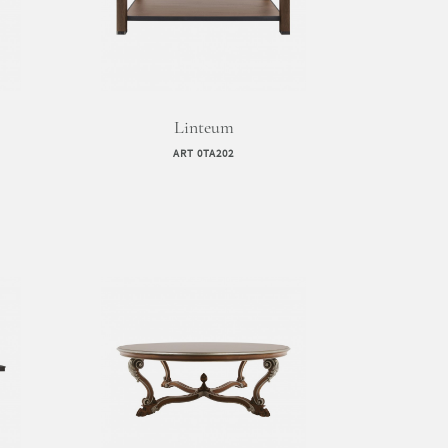
Linteum
ART 0TA202