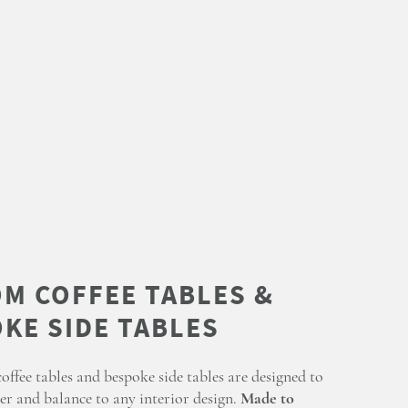
ffee tables and bespoke side tables are designed to
er and balance to any interior design.
Made to