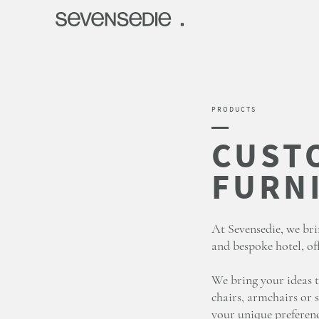
PRODUCTS
At Sevensedie, we bri
and bespoke hotel, off
We bring your ideas t
chairs, armchairs or s
your unique preferenc