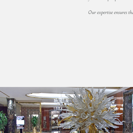
Our expertise ensures that