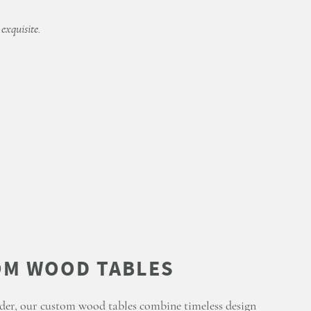
 exquisite.
der, our custom wood tables combine timeless design