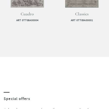
Cuadro
Classics
ART 0TT08A00004
ART 0TT09A00001