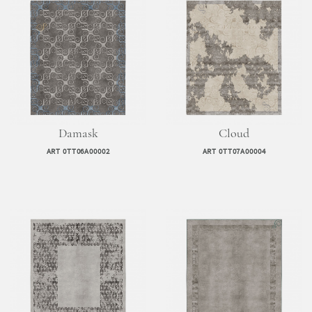
Damask
Cloud
ART 0TT06A00002
ART 0TT07A00004