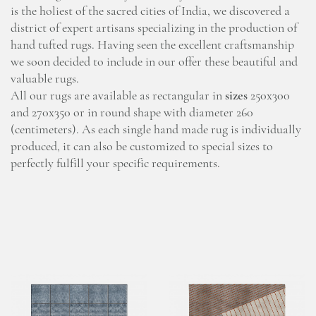
is the holiest of the sacred cities of India, we discovered a
district of expert artisans specializing in the production of
hand tufted rugs. Having seen the excellent craftsmanship
we soon decided to include in our offer these beautiful and
valuable rugs.
All our rugs are available as rectangular in
sizes
250x300
and 270x350 or in round shape with diameter 260
(centimeters). As each single hand made rug is individually
produced, it can also be customized to special sizes to
perfectly fulfill your specific requirements.