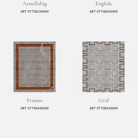
Armillabig
English
ART 0TT02C00004
ART 0TT03A00005
Frames
Grid
ART 0TT04A00005
ART 0TT05A00004