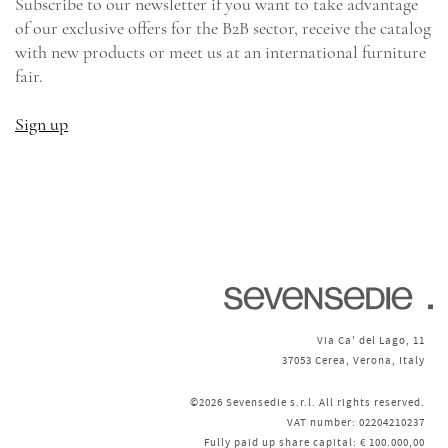
Subscribe to our newsletter if you want to take advantage
of our exclusive offers for the B2B sector, receive the catalog
with new products or meet us at an international furniture
fair.
Sign up
Via Ca' del Lago, 11
37053 Cerea, Verona, Italy
©2026 Sevensedie s.r.l. All rights reserved.
VAT number: 02204210237
Fully paid up share capital: € 100.000,00