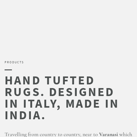
PRODUCTS
Travelling from country to country, near to
Varanasi
which