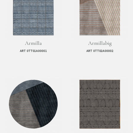
Armilla
Armillabig
ART 0TT01A00001
ART 0TT02A00002