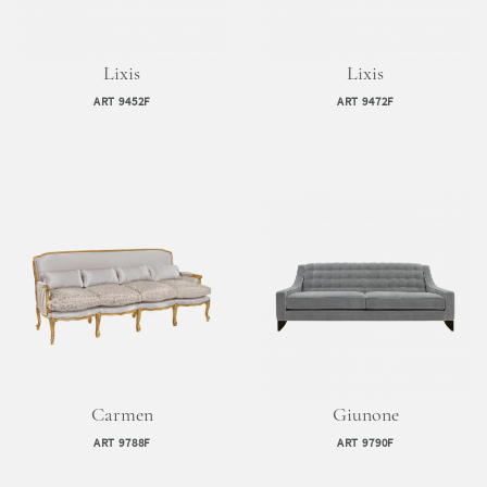
Lixis
Lixis
ART 9452F
ART 9472F
Carmen
Giunone
ART 9788F
ART 9790F