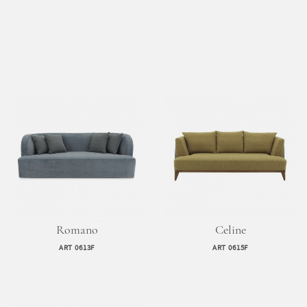
Romano
Celine
ART 0613F
ART 0615F