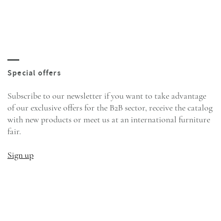
Subscribe to our newsletter if you want to take advantage
of our exclusive offers for the B2B sector, receive the catalog
with new products or meet us at an international furniture
fair.
Sign up