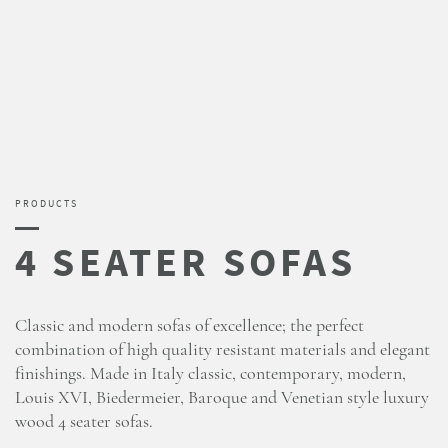
PRODUCTS
Classic and modern sofas of excellence; the perfect
combination of high quality resistant materials and elegant
finishings. Made in Italy classic, contemporary, modern,
Louis XVI, Biedermeier, Baroque and Venetian style luxury
wood 4 seater sofas.