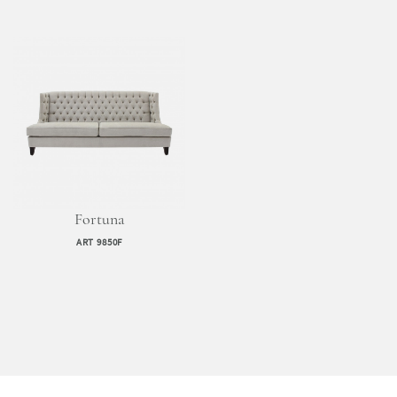
Fortuna
ART 9850F