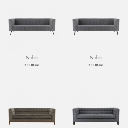
Nubes
Nubes
ART 0625F
ART 0635F