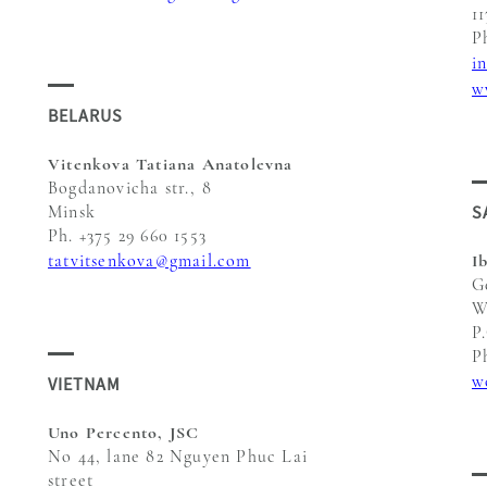
1
P
i
w
BELARUS
Vitenkova Tatiana Anatolevna
Bogdanovicha str., 8
S
Minsk
Ph. +375 29 660 1553
tatvitsenkova@gmail.com
I
G
W
P
P
w
VIETNAM
Uno Percento, JSC
No 44, lane 82 Nguyen Phuc Lai
street