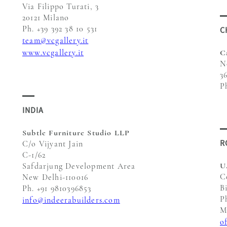
Via Filippo Turati, 3
20121 Milano
Ph. +39 392 38 10 531
C
team@vcgallery.it
www.vcgallery.it
C
N
3
P
INDIA
Subtle Furniture Studio LLP
R
C/o Vijyant Jain
C-1/62
U
Safdarjung Development Area
C
New Delhi-110016
B
Ph. +91 9810396853
P
info@indeerabuilders.com
M
o