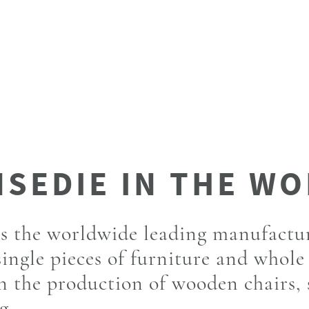
is the worldwide leading manufactu
single pieces of furniture and whole
in the production of wooden chairs,
g.