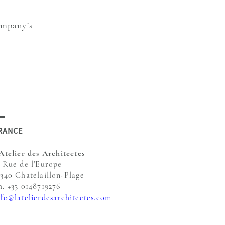
ompany’s
RANCE
'Atelier des Architectes
, Rue de l'Europe
7340 Chatelaillon-Plage
h. +33 0148719276
nfo@latelierdesarchitectes.com