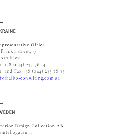
KRAINE
epresentative Office
 Franka street, 9
3030 Kiev
h. +38 (044) 235 78 14
h. and Fax +38 (044) 235 78 35
nfo@albo-consulting.com.ua
WEDEN
nterior Design Collection AB
omtebogatan 11