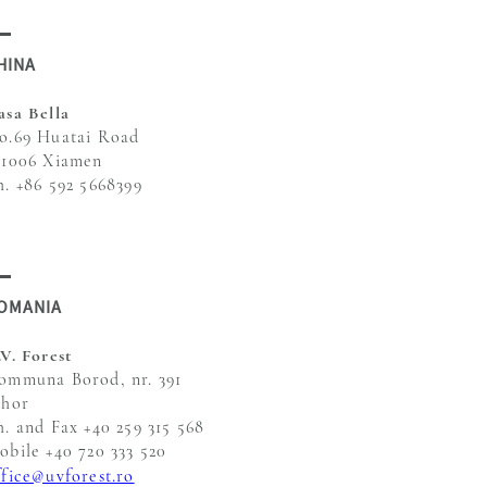
HINA
asa Bella
o.69 Huatai Road
61006 Xiamen
h. +86 592 5668399
OMANIA
.V. Forest
ommuna Borod, nr. 391
ihor
h. and Fax +40 259 315 568
obile +40 720 333 520
ffice@uvforest.ro