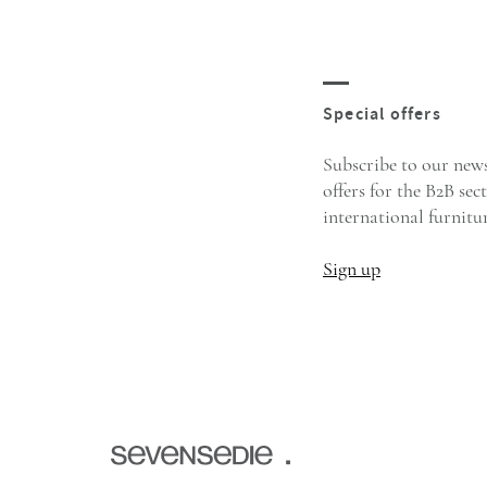
Subscribe to our news
offers for the B2B sec
international furnitur
Sign up