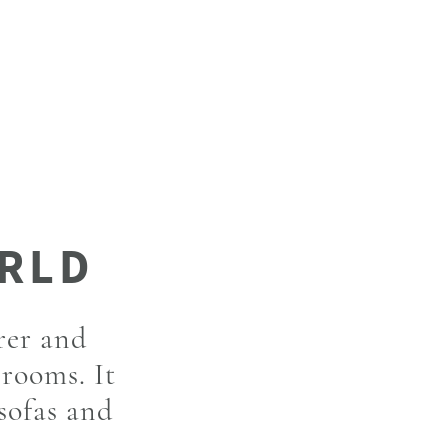
rer and
 rooms. It
 sofas and