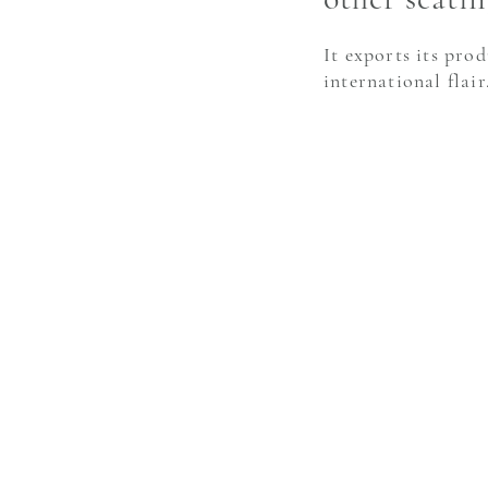
It exports its pro
international flair