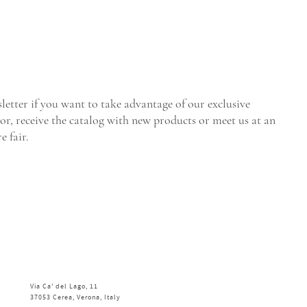
letter if you want to take advantage of our exclusive
tor, receive the catalog with new products or meet us at an
e fair.
Via Ca' del Lago, 11
37053 Cerea, Verona, Italy