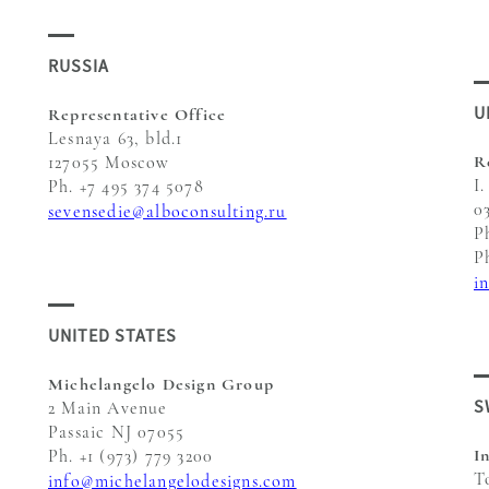
RUSSIA
U
Representative Office
Lesnaya 63, bld.1
R
127055 Moscow
I.
Ph. +7 495 374 5078
0
sevensedie@alboconsulting.ru
P
P
i
UNITED STATES
Michelangelo Design Group
S
2 Main Avenue
Passaic NJ 07055
I
Ph. +1 (973) 779 3200
T
info@michelangelodesigns.com