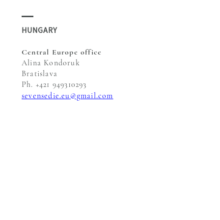
HUNGARY
Central Europe office
Alina Kondoruk
Bratislava
Ph. +421 949310293
sevensedie.eu@gmail.com