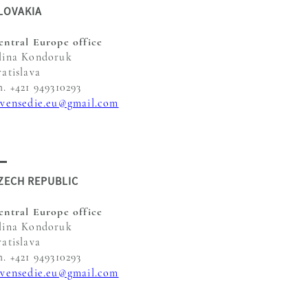
LOVAKIA
entral Europe office
lina Kondoruk
ratislava
h. +421 949310293
evensedie.eu@gmail.com
ZECH REPUBLIC
entral Europe office
lina Kondoruk
ratislava
h. +421 949310293
evensedie.eu@gmail.com