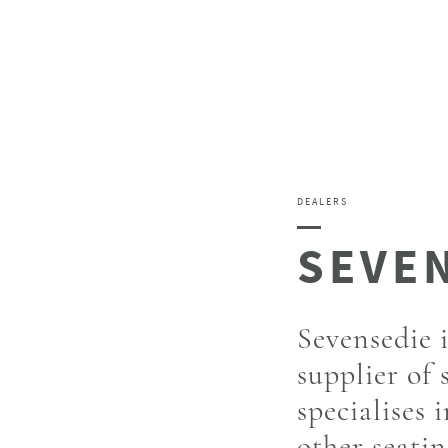
DEALERS
Sevensedie 
supplier of 
specialises 
other seatin