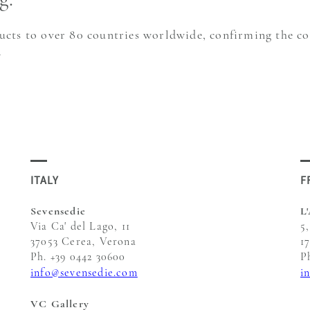
ducts to over 80 countries worldwide, confirming the c
.
ITALY
F
Sevensedie
L
Via Ca' del Lago, 11
5
37053 Cerea, Verona
1
Ph. +39 0442 30600
P
info@sevensedie.com
i
VC Gallery