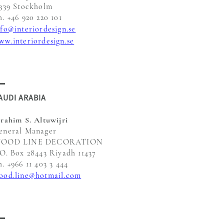
1339 Stockholm
h. +46 920 220 101
nfo@interiordesign.se
ww.interiordesign.se
AUDI ARABIA
brahim S. Altuwijri
eneral Manager
OOD LINE DECORATION
.O. Box 28443 Riyadh 11437
h. +966 11 403 3 444
ood.line@hotmail.com