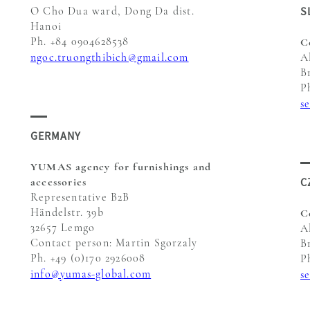
S
O Cho Dua ward, Dong Da dist.
Hanoi
Ph. +84 0904628538
C
ngoc.truongthibich@gmail.com
A
B
P
s
GERMANY
YUMAS agency for furnishings and
C
accessories
Representative B2B
Händelstr. 39b
C
32657 Lemgo
A
Contact person: Martin Sgorzaly
B
Ph. +49 (0)170 2926008
P
info@yumas-global.com
s