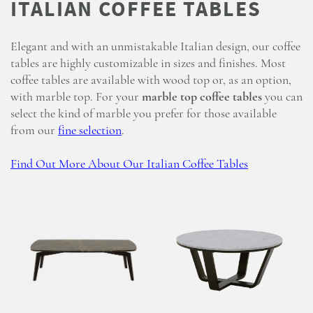
Elegant and with an unmistakable Italian design, our coffee
tables are highly customizable in sizes and finishes. Most
coffee tables are available with wood top or, as an option,
with marble top. For your
marble top coffee tables
you can
select the kind of marble you prefer for those available
from our
fine selection
.
Find Out More About Our Italian Coffee Tables