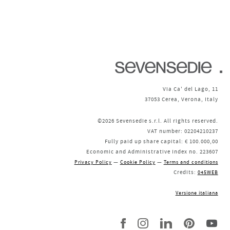
Via Ca' del Lago, 11
37053 Cerea, Verona, Italy
©2026 Sevensedie s.r.l. All rights reserved.
VAT number: 02204210237
Fully paid up share capital: € 100.000,00
Economic and Administrative Index no. 223607
—
—
Privacy Policy
Cookie Policy
Terms and conditions
Credits:
045WEB
Versione italiana