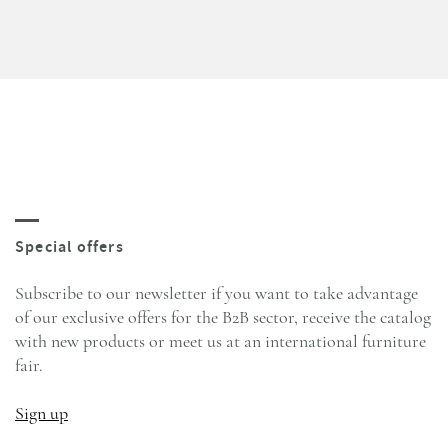
Subscribe to our newsletter if you want to take advantage
of our exclusive offers for the B2B sector, receive the catalog
with new products or meet us at an international furniture
fair.
Sign up