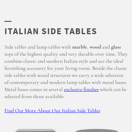
Side tables and lamp tables with
marble
,
wood
and
glass
tops of the highest quality and very durable over time. They
combine classic and modern Italian style and are the ideal
furnishing accessory for your living room. Beside the classic
side tables with wood structures we carry a wide selection
of contemporary and modern lamp tables with metal bases.
Metal bases comes in several
exclusive finishes
which can be
selected from those available.
Find Out More About Our Italian Side Tables