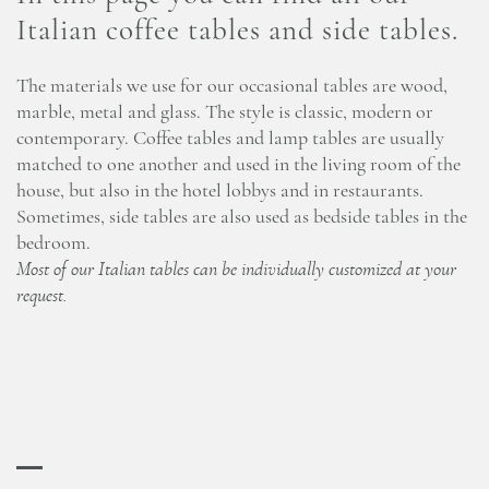
Italian coffee tables and side tables.
The materials we use for our occasional tables are wood,
marble, metal and glass. The style is classic, modern or
contemporary. Coffee tables and lamp tables are usually
matched to one another and used in the living room of the
house, but also in the hotel lobbys and in restaurants.
Sometimes, side tables are also used as bedside tables in the
bedroom.
Most of our Italian tables can be individually customized at your
request.