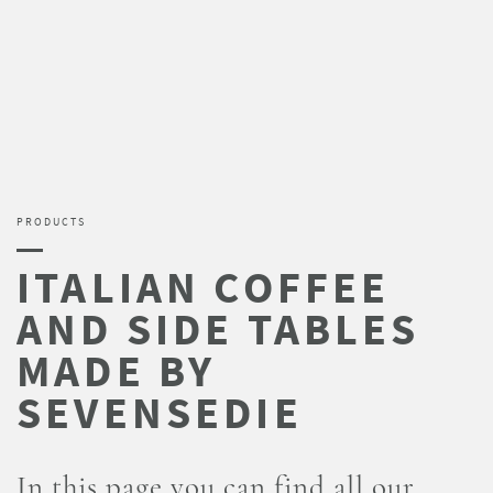
PRODUCTS
In this page you can find all our