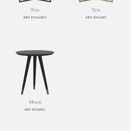
Trio
Trio
ART 0TA143EV
ART 0TA143V
Moon
ART 0TA462L