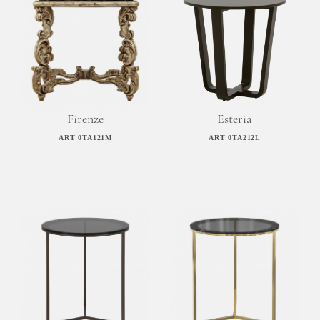
Firenze
Esteria
ART 0TA121M
ART 0TA212L