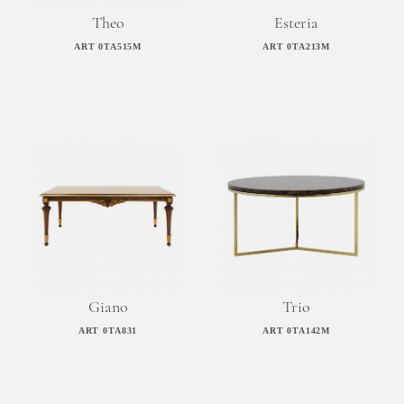
Theo
Esteria
ART 0TA515M
ART 0TA213M
Giano
Trio
ART 0TA831
ART 0TA142M