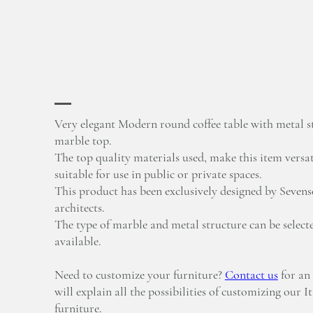
Very elegant Modern round coffee table with metal s
marble top.
The top quality materials used, make this item versat
suitable for use in public or private spaces.
This product has been exclusively designed by Sevense
architects.
The type of marble and metal structure can be select
available.
Need to customize your furniture?
Contact us
for an
will explain all the possibilities of customizing our I
furniture.