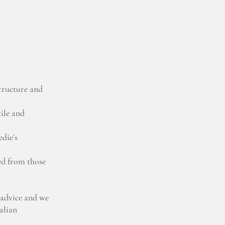
tructure and
ile and
die’s
ed from those
 advice and we
talian