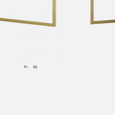
01
02