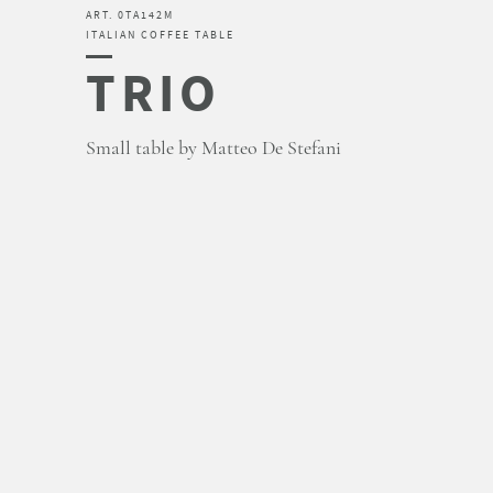
ART. 0TA142M
ITALIAN COFFEE TABLE
TRIO
Small table by Matteo De Stefani