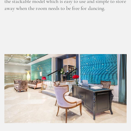
the stackable model which is easy to use and simple to store
away when the room needs to be free for dancing.