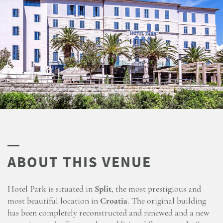
Hotel Park is situated in
Split
, the most prestigious and
most beautiful location in
Croatia
. The original building
has been completely reconstructed and renewed and a new