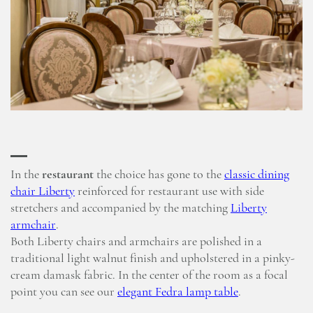
In the
restaurant
the choice has gone to the
classic dining
chair Liberty
reinforced for restaurant use with side
stretchers and accompanied by the matching
Liberty
armchair
.
Both Liberty chairs and armchairs are polished in a
traditional light walnut finish and upholstered in a pinky-
cream damask fabric. In the center of the room as a focal
point you can see our
elegant Fedra lamp table
.