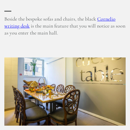
Beside the bespoke sofas and chairs, the black
Cornelio
writing desk
is the main feature that you will notice as soon
as you enter the main hall.