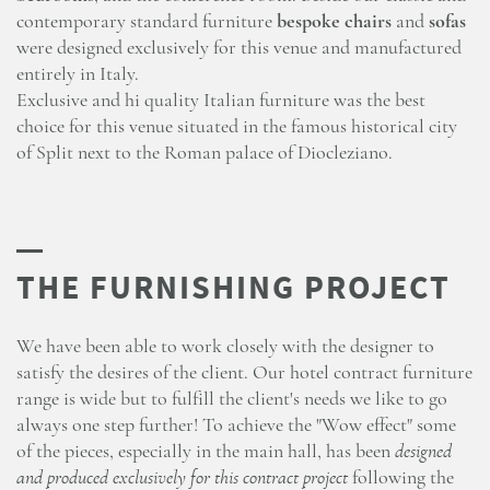
contemporary standard furniture
bespoke chairs
and
sofas
were designed exclusively for this venue and manufactured
entirely in Italy.
Exclusive and hi quality Italian furniture was the best
choice for this venue situated in the famous historical city
of Split next to the Roman palace of Diocleziano.
We have been able to work closely with the designer to
satisfy the desires of the client. Our hotel contract furniture
range is wide but to fulfill the client's needs we like to go
always one step further! To achieve the "Wow effect" some
of the pieces, especially in the main hall, has been
designed
and produced exclusively for this contract project
following the