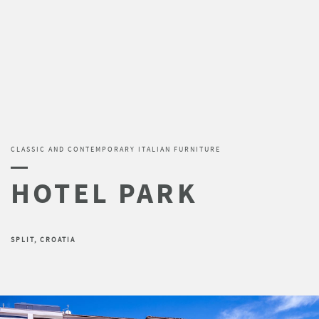
CLASSIC AND CONTEMPORARY ITALIAN FURNITURE
SPLIT, CROATIA