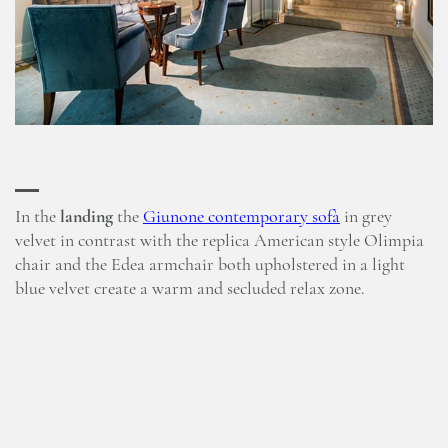
In the
landing
the
Giunone contemporary sofà
in grey
velvet in contrast with the replica American style Olimpia
chair and the Edea armchair both upholstered in a light
blue velvet create a warm and secluded relax zone.