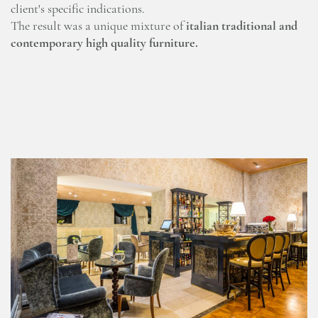
client's specific indications.
The result was a unique mixture of
italian traditional and
contemporary high quality furniture.