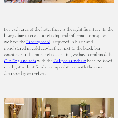
For each area of the hotel there is the right furniture. In the
lounge bar
to create a relaxing and informal atmosphere
we have the
Liberty stool
lacquered in black and
upholstered in gold eco-leather next to the black bar
counter. For the more relaxed sitting we have combined the
Old England sofà
with the
Calipso armchair
both polished
in a light walnut finish and upholstered with the same
distressed green velvet.