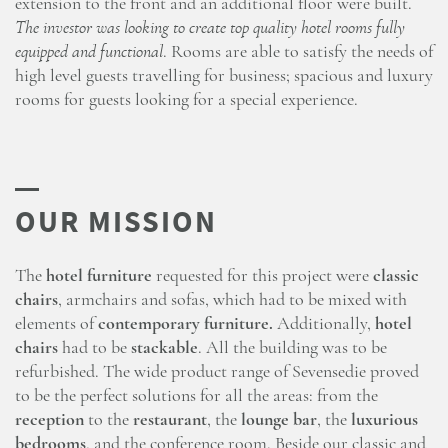
extension to the front and an additional floor were built.
The investor was looking to create top quality hotel rooms fully
equipped and functional
. Rooms are able to satisfy the needs of
high level guests travelling for business; spacious and luxury
rooms for guests looking for a special experience.
The
hotel furniture
requested for this project were
classic
chairs
, armchairs and sofas, which had to be mixed with
elements of
contemporary furniture.
Additionally,
hotel
chairs
had to be
stackable
. All the building was to be
refurbished. The wide product range of Sevensedie proved
to be the perfect solutions for all the areas: from the
reception
to the
restaurant
, the
lounge bar
, the
luxurious
bedrooms
, and the conference room. Beside our classic and