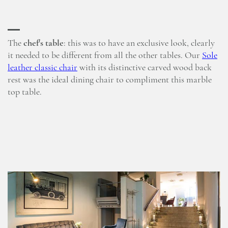
The
chef's table
: this was to have an exclusive look, clearly
it needed to be different from all the other tables. Our
Sole
leather classic chair
with its distinctive carved wood back
rest was the ideal dining chair to compliment this marble
top table.