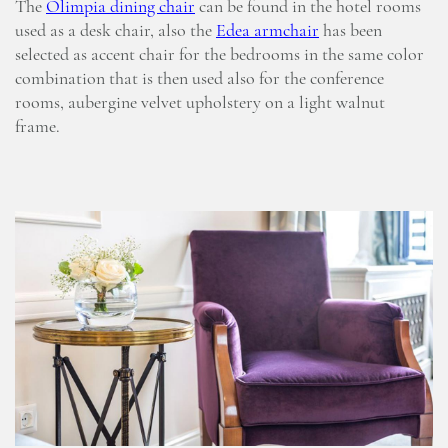
The
Olimpia dining chair
can be found in the hotel rooms
used as a desk chair, also the
Edea armchair
has been
selected as accent chair for the bedrooms in the same color
combination that is then used also for the conference
rooms, aubergine velvet upholstery on a light walnut
frame.