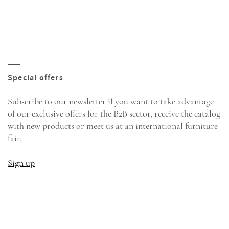
Subscribe to our newsletter if you want to take advantage
of our exclusive offers for the B2B sector, receive the catalog
with new products or meet us at an international furniture
fair.
Sign up