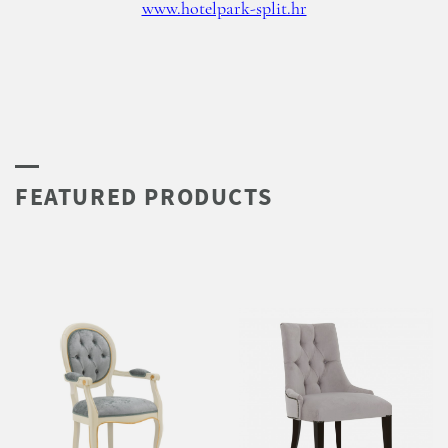
www.hotelpark-split.hr