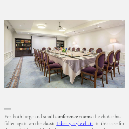
For both large and small
conference rooms
the choice has
fallen again on the classic
Liberty style chair
, in this case for