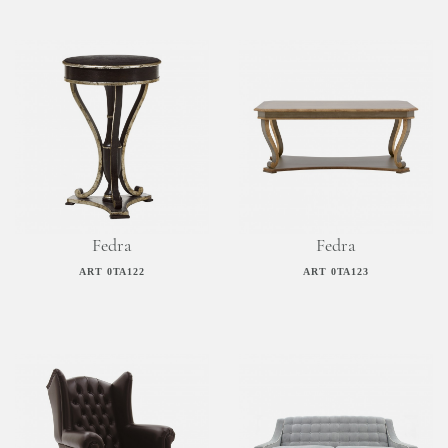
Fedra
Fedra
ART 0TA122
ART 0TA123