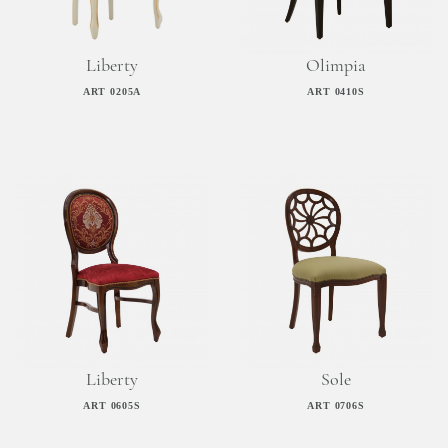
Liberty
Olimpia
ART 0205A
ART 0410S
Liberty
Sole
ART 0605S
ART 0706S