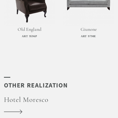
Old England
Giunone
ART 9596P
ART 9790E
Hotel Moresco