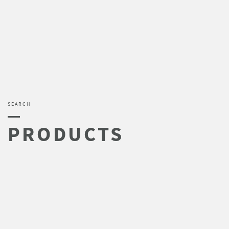
SEARCH