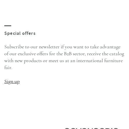
Subscribe to our newsletter if you want to take advantage
of our exclusive offers for the B2B sector, receive the catalog
with new products or meet us at an international furniture
fair.
Sign up