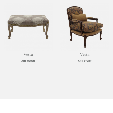
Vesta
Vesta
ART 0708O
ART 9708P