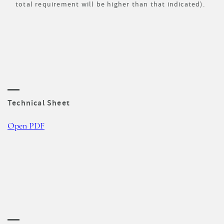
total requirement will be higher than that indicated).
Technical Sheet
Open PDF