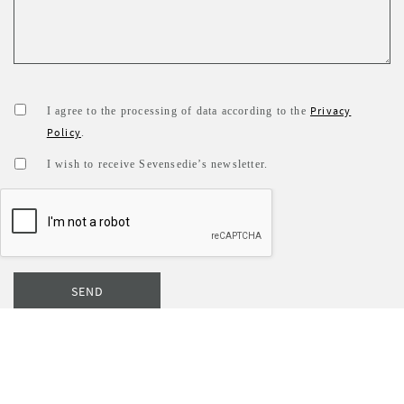
Privacy
I agree to the processing of data according to the
Policy
.
I wish to receive Sevensedie’s newsletter.
SEND