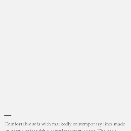
Comfortable sofa with markedly contemporary lines made