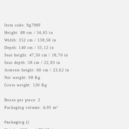
Item code: 9g790F
Height: 88 cm / 34,65 in
Width: 352 cm / 138,58 in
Depth: 140 cm / 55,12 in
Seat height: 47,50 cm / 18,70 in
Seat depth: 58 cm / 22,83 in
Armrest height: 60 cm / 23,62 in
Net weight: 98 Kg
Gross weight: 120 Kg
Boxes per piece: 2
Packaging volume: 4,05 m³
Packaging 1)