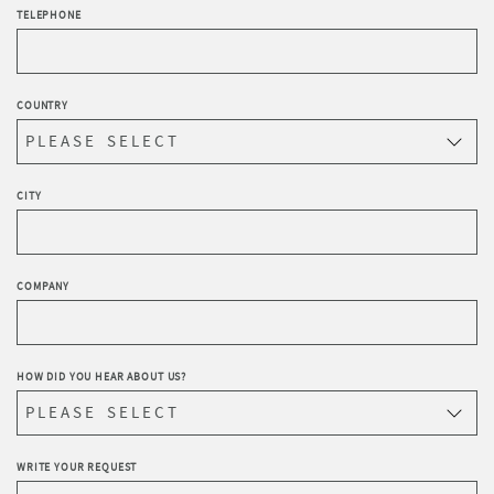
TELEPHONE
COUNTRY
CITY
COMPANY
HOW DID YOU HEAR ABOUT US?
WRITE YOUR REQUEST