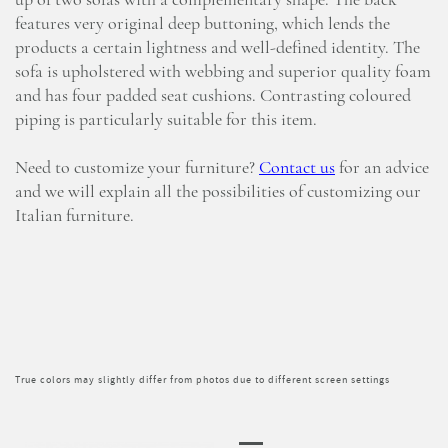
up of two sofas with a complementary shape. The back
features very original deep buttoning, which lends the
products a certain lightness and well-defined identity. The
sofa is upholstered with webbing and superior quality foam
and has four padded seat cushions. Contrasting coloured
piping is particularly suitable for this item.
Need to customize your furniture?
Contact us
for an advice
and we will explain all the possibilities of customizing our
Italian furniture.
True colors may slightly differ from photos due to different screen settings