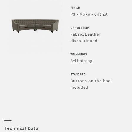
FINISH
P3 - Moka - Cat.ZA
UPHOLSTERY
Fabric/Leather
discontinued
TRIMMINGS
Self piping
STANDARD:
Buttons on the back
included
Technical Data