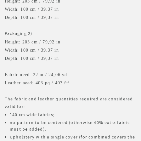
Height: 203 cm / 79,92 in
Width: 100 cm / 39,37 in
Depth: 100 cm / 39,37 in
Packaging 2)
Height: 203 cm / 79,92 in
Width: 100 cm / 39,37 in
Depth: 100 cm / 39,37 in
Fabric need: 22 m
/ 24,06 yd
Leather need: 403 pq
/ 403 ft²
The fabric and leather quantities required are considered
valid for:
140 cm wide fabrics;
no pattern to be centered (otherwise 40% extra fabric
must be added);
Upholstery with a single cover (for combined covers the