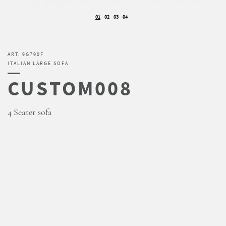
01
02
03
04
ART. 9G790F
ITALIAN LARGE SOFA
CUSTOM008
4 Seater sofa