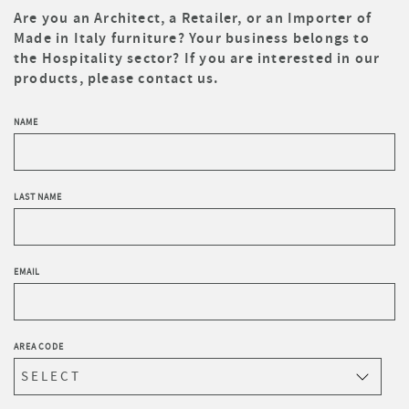
Are you an Architect, a Retailer, or an Importer of
Made in Italy furniture? Your business belongs to
the Hospitality sector? If you are interested in our
products, please contact us.
NAME
LAST NAME
EMAIL
AREA CODE