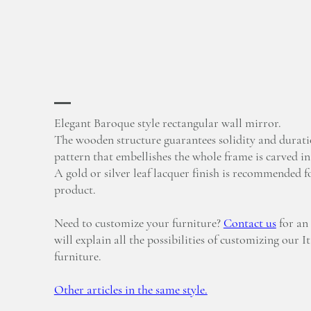
Elegant Baroque style rectangular wall mirror.
The wooden structure guarantees solidity and durati
pattern that embellishes the whole frame is carved i
A gold or silver leaf lacquer finish is recommended fo
product.
Need to customize your furniture?
Contact us
for an
will explain all the possibilities of customizing our I
furniture.
Other articles in the same style.