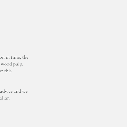
on in time; the
n wood pulp.
r this
 advice and we
talian