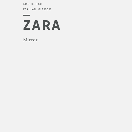
ART. 0SP60
ITALIAN MIRROR
ZARA
Mirror