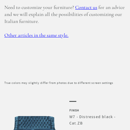
Need to customize your furniture?
Contact us
for an advice
and we will explain all the possibilities of customizing our
Italian furniture.
Other articles in the same style.
True colors may slightly differ from photos due to different screen settings
FINISH
W7 - Distressed black -
Cat.ZB