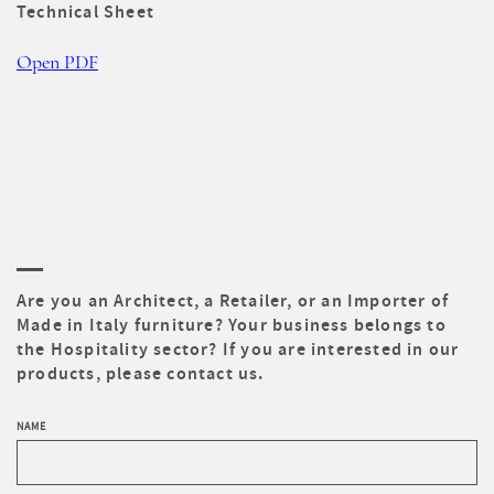
Technical Sheet
Open PDF
Are you an Architect, a Retailer, or an Importer of
Made in Italy furniture? Your business belongs to
the Hospitality sector? If you are interested in our
products, please contact us.
NAME