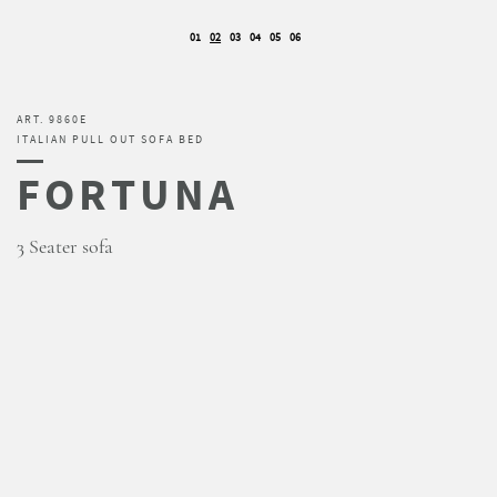
01
02
03
04
05
06
ART. 9860E
ITALIAN PULL OUT SOFA BED
FORTUNA
3 Seater sofa