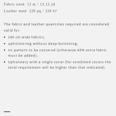
Fabric need: 12 m
/ 13,12 yd
Leather need: 220 pq
/ 220 ft²
The fabric and leather quantities required are considered
valid for:
140 cm wide fabrics;
upholstering without deep-buttoning;
no pattern to be centered (otherwise 40% extra fabric
must be added);
Upholstery with a single cover (for combined covers the
total requirement will be higher than that indicated).