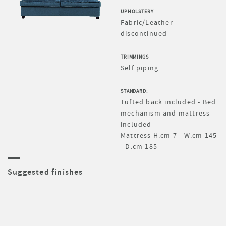
UPHOLSTERY
Fabric/Leather
discontinued
TRIMMINGS
Self piping
STANDARD:
Tufted back included - Bed
mechanism and mattress
included
Mattress H.cm 7 - W.cm 145
- D.cm 185
Suggested finishes