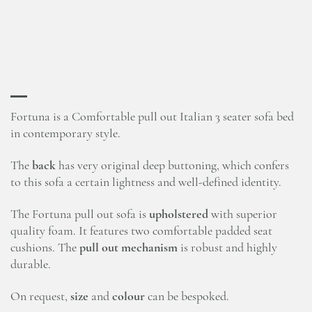
Fortuna is a Comfortable pull out Italian 3 seater sofa bed
in contemporary style.
The
back
has very original deep buttoning, which confers
to this sofa a certain lightness and well-defined identity.
The Fortuna pull out sofa is
upholstered
with superior
quality foam. It features two comfortable padded seat
cushions. The
pull out mechanism
is robust and highly
durable.
On request,
size
and
colour
can be bespoked.