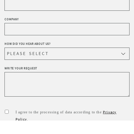
COMPANY
HOW DID YOU HEAR ABOUT US?
WRITE YOUR REQUEST
Privacy
I agree to the processing of data according to the
Policy
.
I wish to receive Sevensedie’s newsletter.