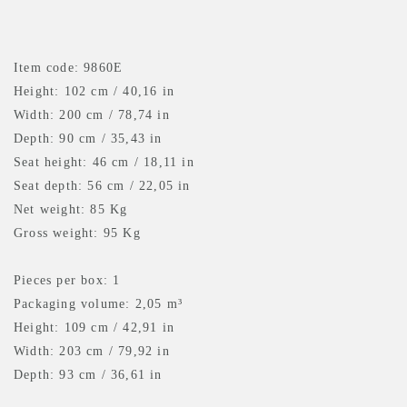
Item code: 9860E
Height: 102 cm / 40,16 in
Width: 200 cm / 78,74 in
Depth: 90 cm / 35,43 in
Seat height: 46 cm / 18,11 in
Seat depth: 56 cm / 22,05 in
Net weight: 85 Kg
Gross weight: 95 Kg
Pieces per box: 1
Packaging volume: 2,05 m³
Height: 109 cm / 42,91 in
Width: 203 cm / 79,92 in
Depth: 93 cm / 36,61 in