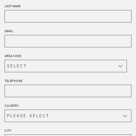
LAST NAME
EMAIL
AREA CODE
TELEPHONE
COUNTRY
CITY