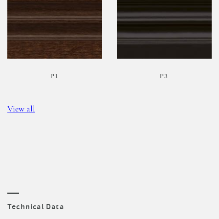
P1
P3
View all
Technical Data