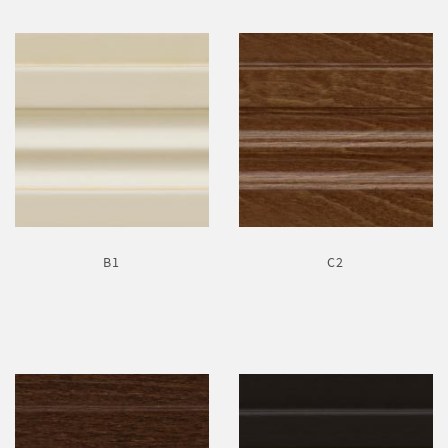
B1
C2