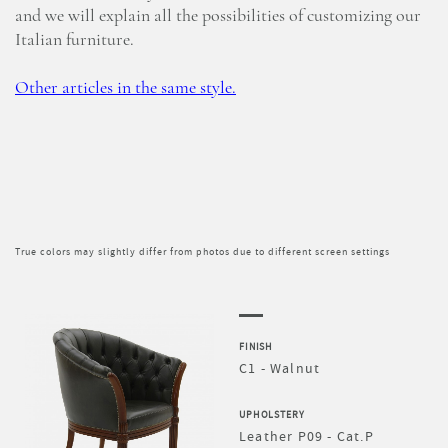
and we will explain all the possibilities of customizing our
Italian furniture.
Other articles in the same style.
True colors may slightly differ from photos due to different screen settings
FINISH
C1 - Walnut
UPHOLSTERY
Leather P09 - Cat.P