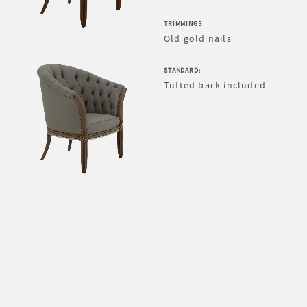
TRIMMINGS
Old gold nails
STANDARD:
Tufted back included