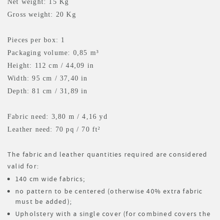
Net weight: 15 Kg
Gross weight: 20 Kg
Pieces per box: 1
Packaging volume: 0,85 m³
Height: 112 cm / 44,09 in
Width: 95 cm / 37,40 in
Depth: 81 cm / 31,89 in
Fabric need: 3,80 m
/ 4,16 yd
Leather need: 70 pq
/ 70 ft²
The fabric and leather quantities required are considered
valid for:
140 cm wide fabrics;
no pattern to be centered (otherwise 40% extra fabric
must be added);
Upholstery with a single cover (for combined covers the