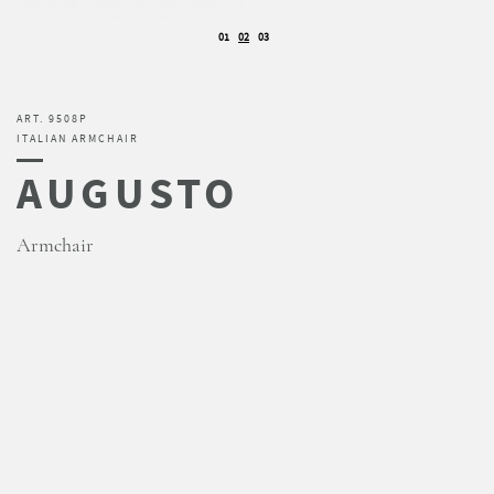
01
02
03
ART. 9508P
ITALIAN ARMCHAIR
AUGUSTO
Armchair