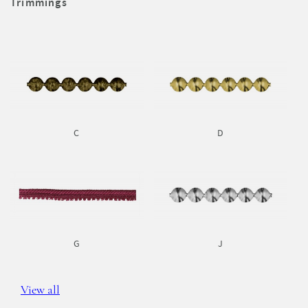
Trimmings
C
D
G
J
View all