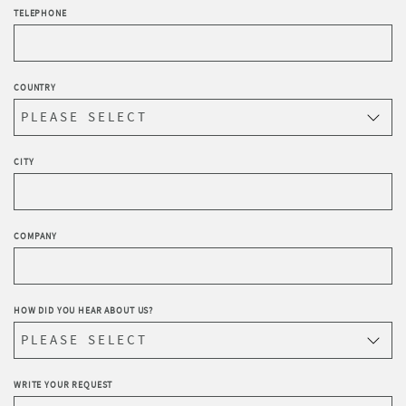
TELEPHONE
COUNTRY
CITY
COMPANY
HOW DID YOU HEAR ABOUT US?
WRITE YOUR REQUEST