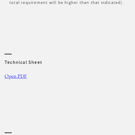
total requirement will be higher than that indicated).
Technical Sheet
Open PDF