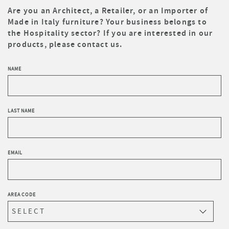
Are you an Architect, a Retailer, or an Importer of
Made in Italy furniture? Your business belongs to
the Hospitality sector? If you are interested in our
products, please contact us.
NAME
LAST NAME
EMAIL
AREA CODE