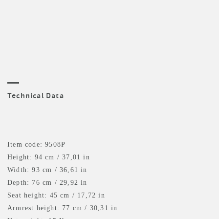
Technical Data
Item code: 9508P
Height: 94 cm / 37,01 in
Width: 93 cm / 36,61 in
Depth: 76 cm / 29,92 in
Seat height: 45 cm / 17,72 in
Armrest height: 77 cm / 30,31 in