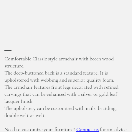
Comfortable Classic style armchair with beech wood
structure.
The deep-buttoned back is a standard feature. It is
upholstered with webbing and superior quality foam.
The armchair features front legs decorated with refined
carvings that can be enhanced with a silver or gold leaf
lacquer finish.
The upholstery can be customised with nails, braiding,
double welt or welt.
Need to customize your furniture?
Contact us
for an advice