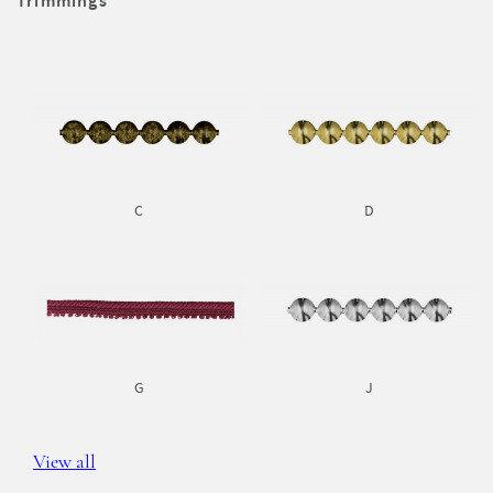
Trimmings
C
D
G
J
View all