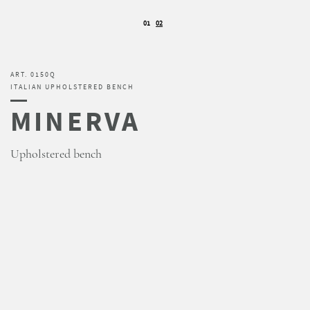
01
02
ART. 0150Q
ITALIAN UPHOLSTERED BENCH
MINERVA
Upholstered bench