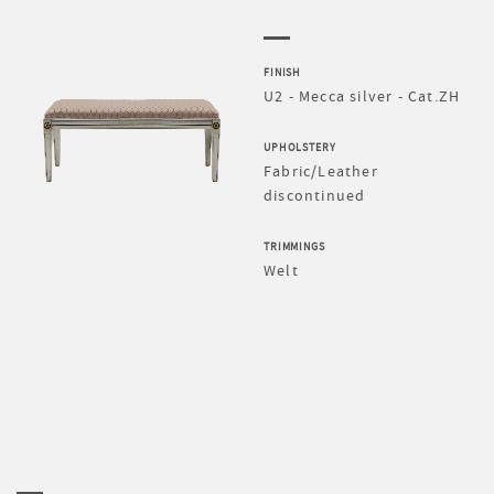
FINISH
U2 - Mecca silver - Cat.ZH
UPHOLSTERY
Fabric/Leather
discontinued
TRIMMINGS
Welt