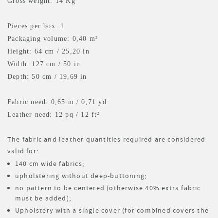
Gross weight: 14 Kg
Pieces per box: 1
Packaging volume: 0,40 m³
Height: 64 cm / 25,20 in
Width: 127 cm / 50 in
Depth: 50 cm / 19,69 in
Fabric need: 0,65 m
/ 0,71 yd
Leather need: 12 pq
/ 12 ft²
The fabric and leather quantities required are considered
valid for:
140 cm wide fabrics;
upholstering without deep-buttoning;
no pattern to be centered (otherwise 40% extra fabric
must be added);
Upholstery with a single cover (for combined covers the