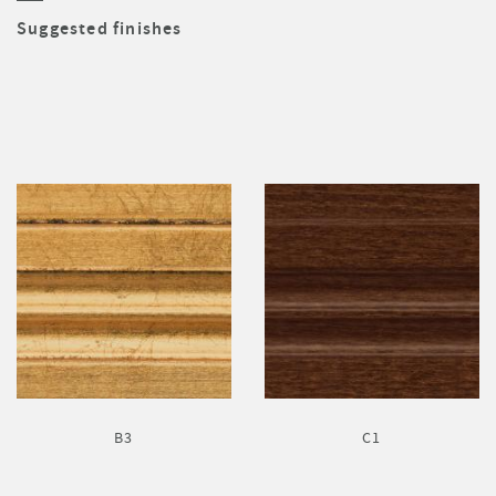
Suggested finishes
B3
C1