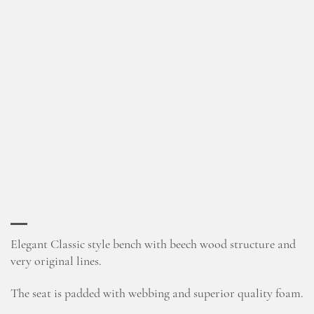
Elegant Classic style bench with beech wood structure and
very original lines.
The seat is padded with webbing and superior quality foam.