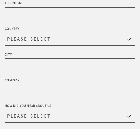
TELEPHONE
COUNTRY
CITY
COMPANY
HOW DID YOU HEAR ABOUT US?
WRITE YOUR REQUEST