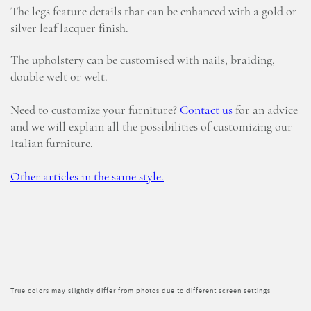
The legs feature details that can be enhanced with a gold or
silver leaf lacquer finish.
The upholstery can be customised with nails, braiding,
double welt or welt.
Need to customize your furniture?
Contact us
for an advice
and we will explain all the possibilities of customizing our
Italian furniture.
Other articles in the same style.
True colors may slightly differ from photos due to different screen settings