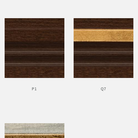
P1
Q7