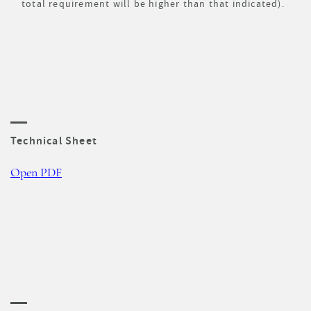
total requirement will be higher than that indicated).
Technical Sheet
Open PDF