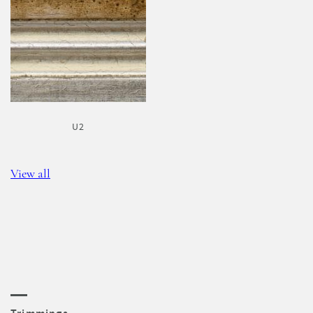
U2
View all