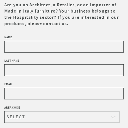
Are you an Architect, a Retailer, or an Importer of
Made in Italy furniture? Your business belongs to
the Hospitality sector? If you are interested in our
products, please contact us.
NAME
LAST NAME
EMAIL
AREA CODE