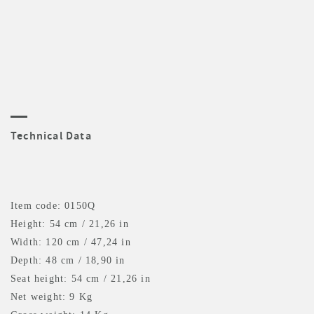
Technical Data
Item code: 0150Q
Height: 54 cm / 21,26 in
Width: 120 cm / 47,24 in
Depth: 48 cm / 18,90 in
Seat height: 54 cm / 21,26 in
Net weight: 9 Kg