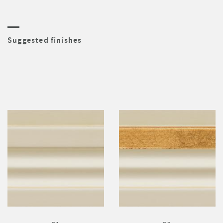
Suggested finishes