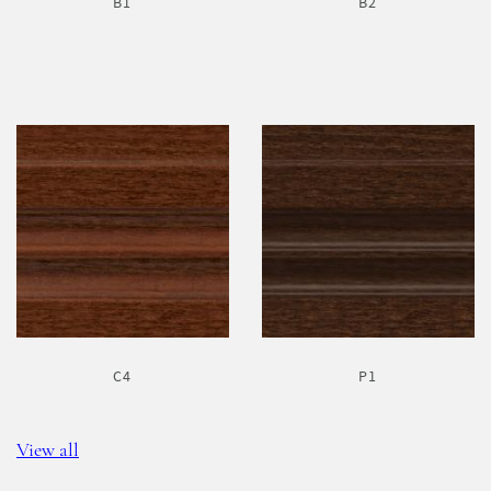
B1
B2
C4
P1
View all