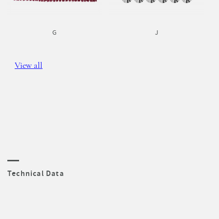
G
J
View all
Technical Data