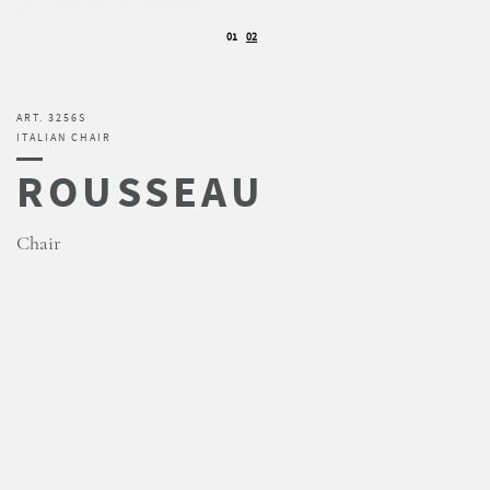
01
02
ART. 3256S
ITALIAN CHAIR
ROUSSEAU
Chair