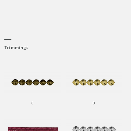
Trimmings
C
D