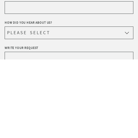
HOW DID YOU HEAR ABOUT US?
WRITE YOUR REQUEST
Privacy
I agree to the processing of data according to the
Policy
.
I wish to receive Sevensedie’s newsletter.