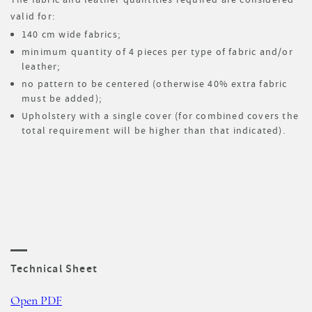
valid for:
140 cm wide fabrics;
minimum quantity of 4 pieces per type of fabric and/or
leather;
no pattern to be centered (otherwise 40% extra fabric
must be added);
Upholstery with a single cover (for combined covers the
total requirement will be higher than that indicated).
Technical Sheet
Open PDF