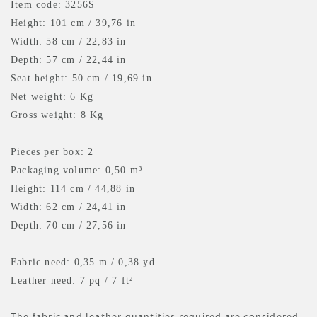
Item code: 3256S
Height: 101 cm / 39,76 in
Width: 58 cm / 22,83 in
Depth: 57 cm / 22,44 in
Seat height: 50 cm / 19,69 in
Net weight: 6 Kg
Gross weight: 8 Kg
Pieces per box: 2
Packaging volume: 0,50 m³
Height: 114 cm / 44,88 in
Width: 62 cm / 24,41 in
Depth: 70 cm / 27,56 in
Fabric need: 0,35 m
/ 0,38 yd
Leather need: 7 pq
/ 7 ft²
The fabric and leather quantities required are considered