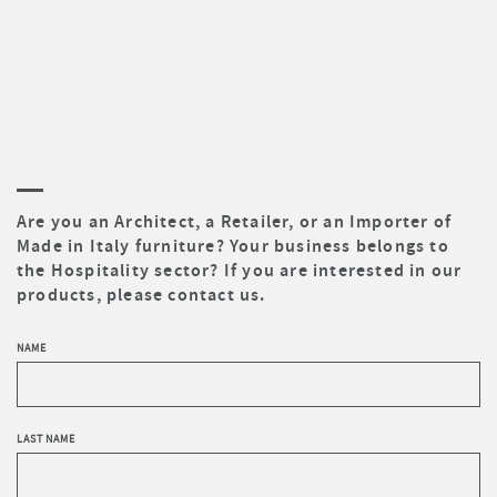
Are you an Architect, a Retailer, or an Importer of
Made in Italy furniture? Your business belongs to
the Hospitality sector? If you are interested in our
products, please contact us.
NAME
LAST NAME