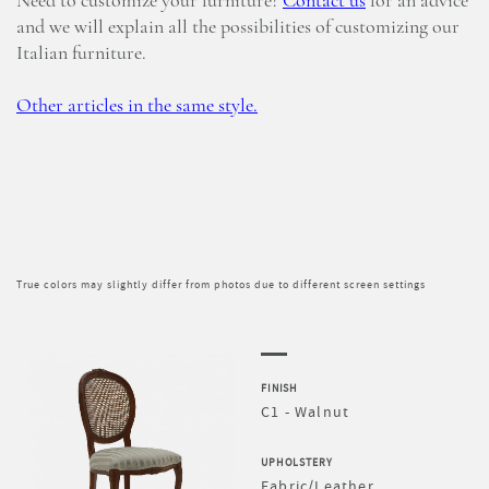
Need to customize your furniture?
Contact us
for an advice
and we will explain all the possibilities of customizing our
Italian furniture.
Other articles in the same style.
True colors may slightly differ from photos due to different screen settings
FINISH
C1 - Walnut
UPHOLSTERY
Fabric/Leather