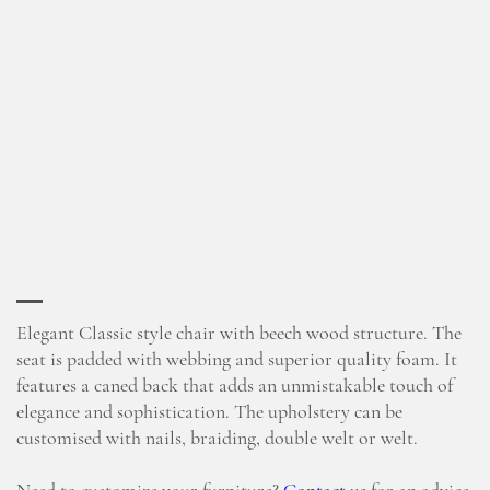
Elegant Classic style chair with beech wood structure. The
seat is padded with webbing and superior quality foam. It
features a caned back that adds an unmistakable touch of
elegance and sophistication. The upholstery can be
customised with nails, braiding, double welt or welt.