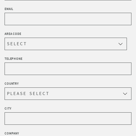
EMAIL
AREA CODE
TELEPHONE
COUNTRY
CITY
COMPANY