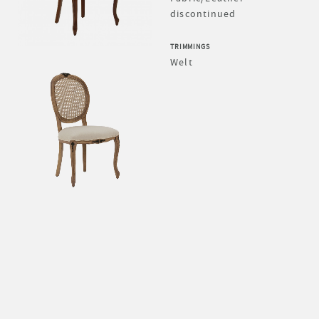
discontinued
TRIMMINGS
Welt