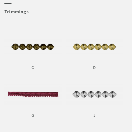
Trimmings
C
D
G
J