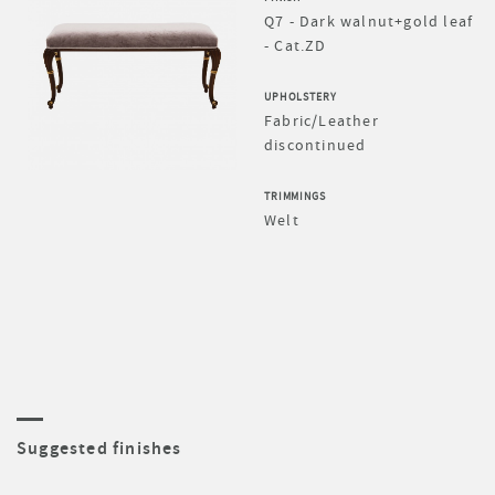
Q7 - Dark walnut+gold leaf
- Cat.ZD
UPHOLSTERY
Fabric/Leather
discontinued
TRIMMINGS
Welt
Suggested finishes