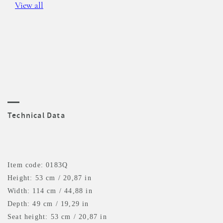
View all
Technical Data
Item code: 0183Q
Height: 53 cm / 20,87 in
Width: 114 cm / 44,88 in
Depth: 49 cm / 19,29 in
Seat height: 53 cm / 20,87 in