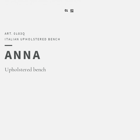
01
02
ART. 0183Q
ITALIAN UPHOLSTERED BENCH
ANNA
Upholstered bench