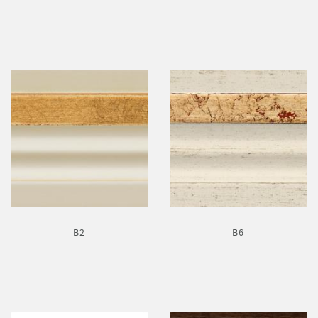
B2
B6