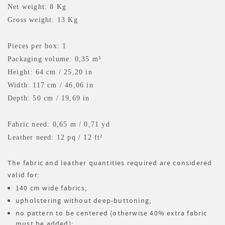
Net weight: 8 Kg
Gross weight: 13 Kg
Pieces per box: 1
Packaging volume: 0,35 m³
Height: 64 cm / 25,20 in
Width: 117 cm / 46,06 in
Depth: 50 cm / 19,69 in
Fabric need: 0,65 m
/ 0,71 yd
Leather need: 12 pq
/ 12 ft²
The fabric and leather quantities required are considered
valid for:
140 cm wide fabrics;
upholstering without deep-buttoning;
no pattern to be centered (otherwise 40% extra fabric
must be added);