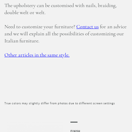
The upholstery can be customised with nails, braiding,
double welt or welt.
Need to customize your furniture?
Contact us
for an advice
and we will explain all the possibilities of customizing our
Italian furniture.
Other articles in the same style.
True colors may slightly differ from photos due to different screen settings
FINISH