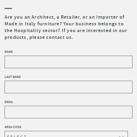
Are you an Architect, a Retailer, or an Importer of
Made in Italy furniture? Your business belongs to
the Hospitality sector? If you are interested in our
products, please contact us.
NAME
LAST NAME
EMAIL
AREA CODE