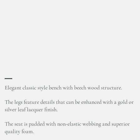
Elegant classic style bench with beech wood structure.
The legs feature details that can be enhanced with a gold or
silver leaf lacquer finish.
The seat is padded with non-elastic webbing and superior
quality foam.