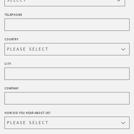
TELEPHONE
COUNTRY
CITY
COMPANY
HOW DID YOU HEAR ABOUT US?