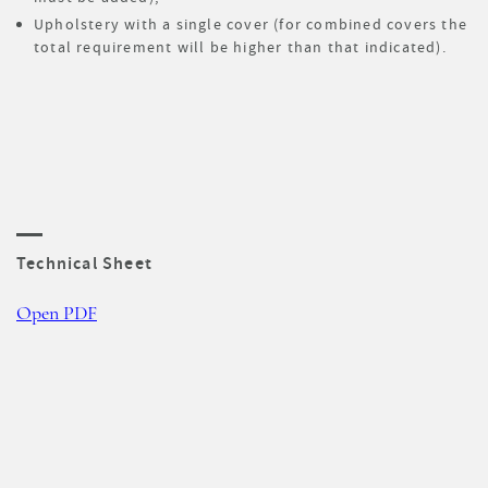
Upholstery with a single cover (for combined covers the
total requirement will be higher than that indicated).
Technical Sheet
Open PDF