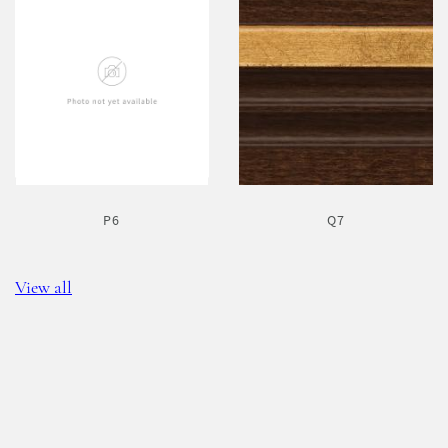
P6
Q7
View all