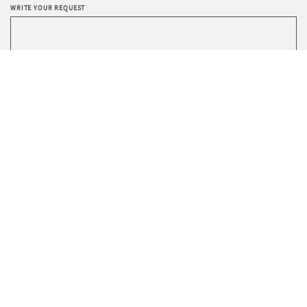
WRITE YOUR REQUEST
Privacy
I agree to the processing of data according to the
Policy
.
I wish to receive Sevensedie’s newsletter.
SEND