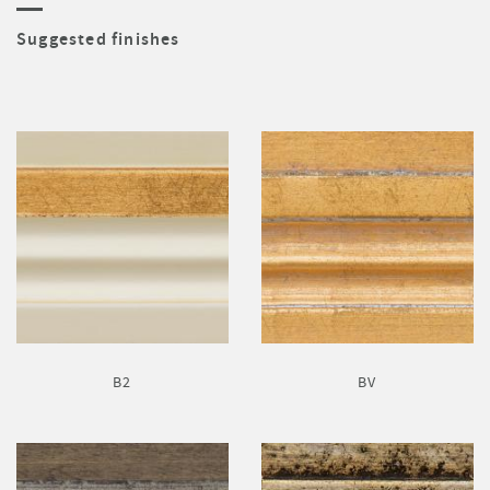
Suggested finishes
B2
BV