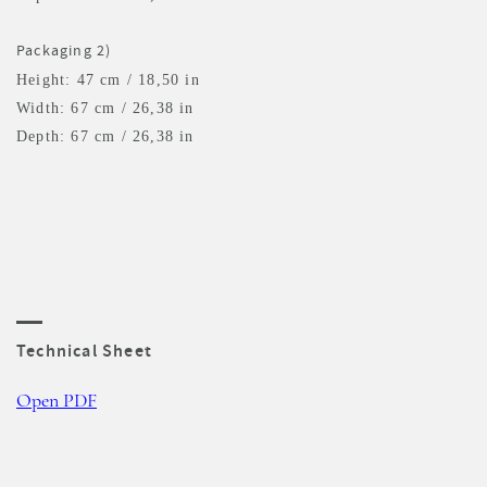
Packaging 2)
Height: 47 cm / 18,50 in
Width: 67 cm / 26,38 in
Depth: 67 cm / 26,38 in
Technical Sheet
Open PDF