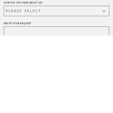
HOW DID YOU HEAR ABOUT US?
WRITE YOUR REQUEST
Privacy
I agree to the processing of data according to the
Policy
.
I wish to receive Sevensedie’s newsletter.
SEND