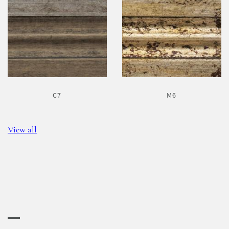
C7
M6
View all