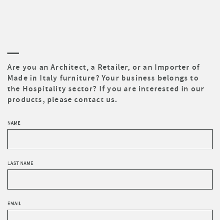
Are you an Architect, a Retailer, or an Importer of
Made in Italy furniture? Your business belongs to
the Hospitality sector? If you are interested in our
products, please contact us.
NAME
LAST NAME
EMAIL