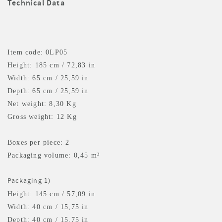
Technical Data
Item code: 0LP05
Height: 185 cm / 72,83 in
Width: 65 cm / 25,59 in
Depth: 65 cm / 25,59 in
Net weight: 8,30 Kg
Gross weight: 12 Kg
Boxes per piece: 2
Packaging volume: 0,45 m³
Packaging 1)
Height: 145 cm / 57,09 in
Width: 40 cm / 15,75 in
Depth: 40 cm / 15,75 in