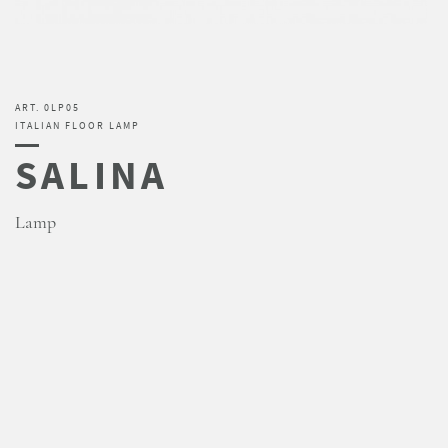
ART. 0LP05
ITALIAN FLOOR LAMP
SALINA
Lamp