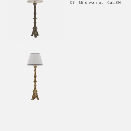
C7 - Mild walnut - Cat.ZH