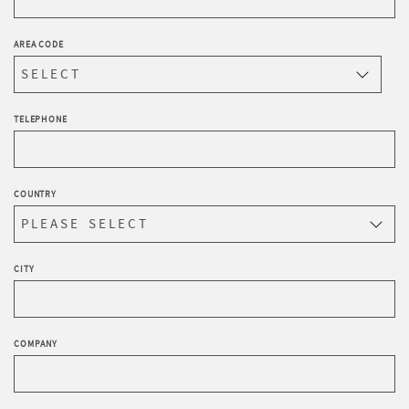
AREA CODE
TELEPHONE
COUNTRY
CITY
COMPANY