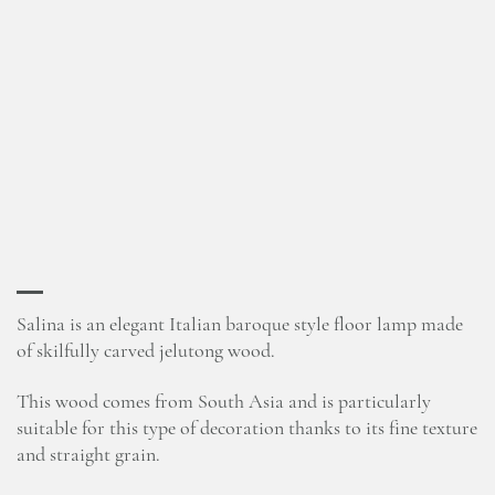
Salina is an elegant Italian baroque style floor lamp made
of skilfully carved jelutong wood.
This wood comes from South Asia and is particularly
suitable for this type of decoration thanks to its fine texture
and straight grain.