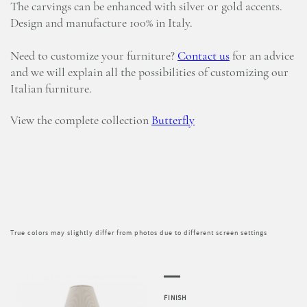
The carvings can be enhanced with silver or gold accents.
Design and manufacture 100% in Italy.
Need to customize your furniture?
Contact us
for an advice
and we will explain all the possibilities of customizing our
Italian furniture.
View the complete collection
Butterfly
True colors may slightly differ from photos due to different screen settings
FINISH