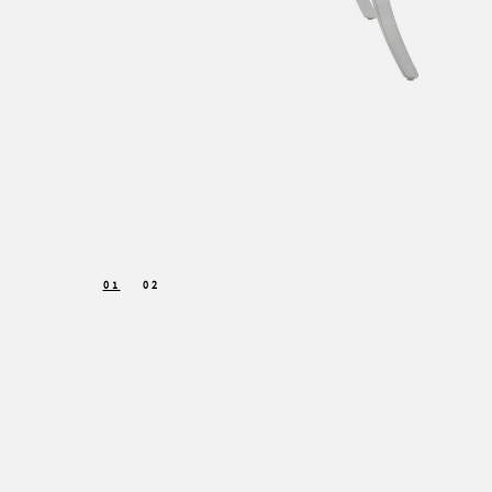
01
02