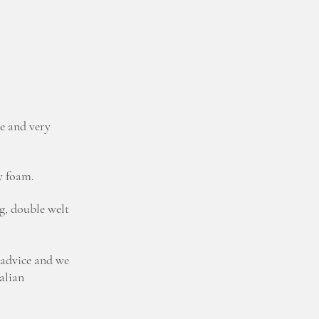
e and very
y foam.
g, double welt
 advice and we
talian