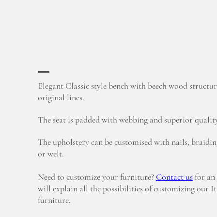
Elegant Classic style bench with beech wood structur
original lines.
The seat is padded with webbing and superior qualit
The upholstery can be customised with nails, braidin
or welt.
Need to customize your furniture?
Contact us
for an
will explain all the possibilities of customizing our I
furniture.