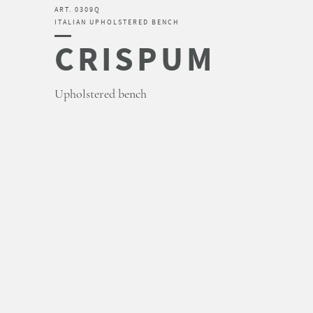
ART. 0309Q
ITALIAN UPHOLSTERED BENCH
CRISPUM
Upholstered bench