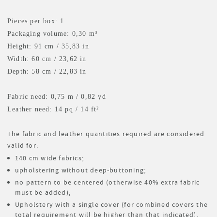
Pieces per box: 1
Packaging volume: 0,30 m³
Height: 91 cm / 35,83 in
Width: 60 cm / 23,62 in
Depth: 58 cm / 22,83 in
Fabric need: 0,75 m
/ 0,82 yd
Leather need: 14 pq
/ 14 ft²
The fabric and leather quantities required are considered
valid for:
140 cm wide fabrics;
upholstering without deep-buttoning;
no pattern to be centered (otherwise 40% extra fabric
must be added);
Upholstery with a single cover (for combined covers the
total requirement will be higher than that indicated).