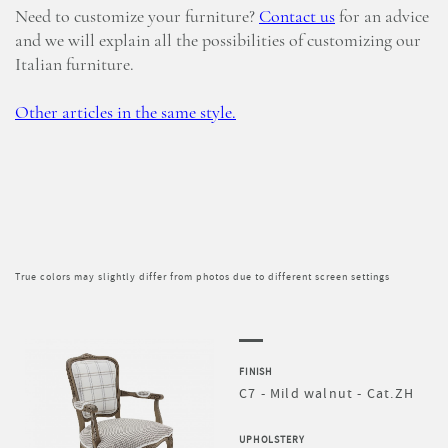
Need to customize your furniture?
Contact us
for an advice
and we will explain all the possibilities of customizing our
Italian furniture.
Other articles in the same style.
True colors may slightly differ from photos due to different screen settings
FINISH
C7 - Mild walnut - Cat.ZH
UPHOLSTERY