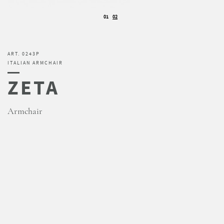
01
02
ART. 0243P
ITALIAN ARMCHAIR
ZETA
Armchair