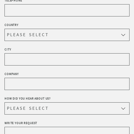
TELEPHONE
COUNTRY
CITY
COMPANY
HOW DID YOU HEAR ABOUT US?
WRITE YOUR REQUEST