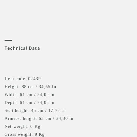
Technical Data
Item code: 0243P
Height: 88 cm / 34,65 in
Width: 61 cm / 24,02 in
Depth: 61 cm / 24,02 in
Seat height: 45 cm / 17,72 in
Armrest height: 63 cm / 24,80 in
Net weight: 6 Kg
Gross weight: 9 Kg