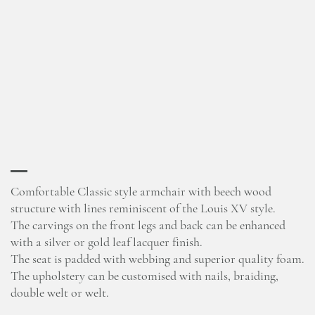
Comfortable Classic style armchair with beech wood
structure with lines reminiscent of the Louis XV style.
The carvings on the front legs and back can be enhanced
with a silver or gold leaf lacquer finish.
The seat is padded with webbing and superior quality foam.
The upholstery can be customised with nails, braiding,
double welt or welt.