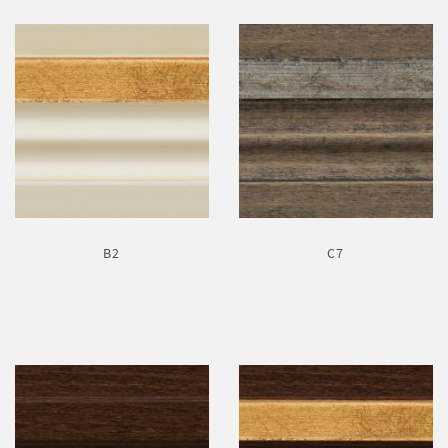
B2
C7