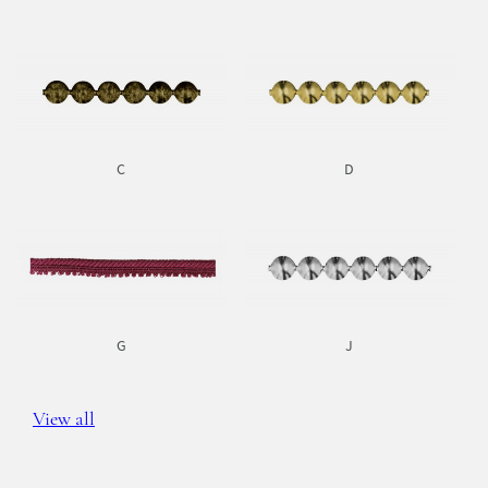
C
D
G
J
View all