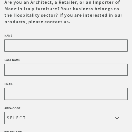
Are you an Architect, a Retailer, or an Importer of
Made in Italy furniture? Your business belongs to
the Hospitality sector? If you are interested in our
products, please contact us.
NAME
LAST NAME
EMAIL
AREA CODE