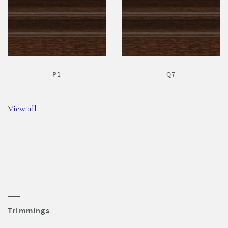
P1
Q7
View all
Trimmings