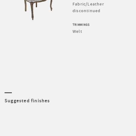
Fabric/Leather
discontinued
TRIMMINGS
Welt
Suggested finishes