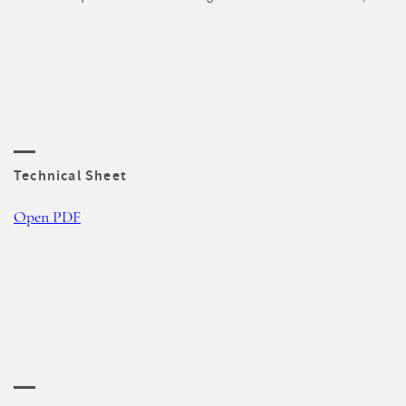
Technical Sheet
Open PDF