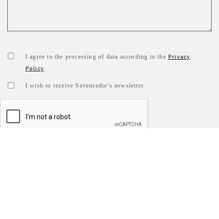
Privacy
I agree to the processing of data according to the
Policy
.
I wish to receive Sevensedie’s newsletter.
SEND