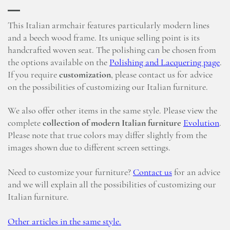
This Italian armchair features particularly modern lines
and a beech wood frame. Its unique selling point is its
handcrafted woven seat. The polishing can be chosen from
the options available on the
Polishing and Lacquering page
.
If you require
customization
, please contact us for advice
on the possibilities of customizing our Italian furniture.
We also offer other items in the same style. Please view the
complete
collection of modern Italian furniture
Evolution
.
Please note that true colors may differ slightly from the
images shown due to different screen settings.
Need to customize your furniture?
Contact us
for an advice
and we will explain all the possibilities of customizing our
Italian furniture.
Other articles in the same style.