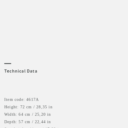
Technical Data
Item code: 4617A
Height: 72 cm / 28,35 in
Width: 64 cm / 25,20 in
Depth: 57 cm / 22,44 in