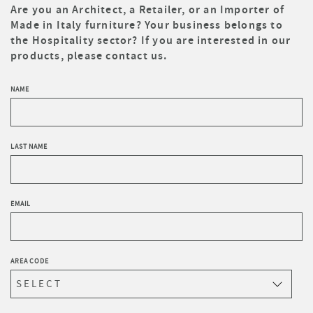
Are you an Architect, a Retailer, or an Importer of
Made in Italy furniture? Your business belongs to
the Hospitality sector? If you are interested in our
products, please contact us.
NAME
LAST NAME
EMAIL
AREA CODE