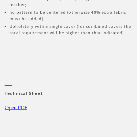
leather;
no pattern to be centered (otherwise 40% extra fabric
must be added);
Upholstery with a single cover (for combined covers the
total requirement will be higher than that indicated).
Technical Sheet
Open PDF