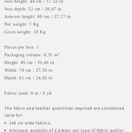
Seat height: 44 cm / 17,32 in
Seat depth: 52 cm / 20,47 in
Armrest height: 69 cm / 27,17 in
Net weight: 7 Kg
Gross weight: 10 Kg
Pieces per box: 1
Packaging volume: 0,35 m³
Height: 85 cm / 33,46 in
Width: 70 cm / 27,56 in
Depth: 61 cm / 24,02 in
Fabric need: 0 m
/ 0 yd
The fabric and leather quantities required are considered
valid for:
140 cm wide fabrics;
minimum quantity of 2 pieces per type of fabric and/or