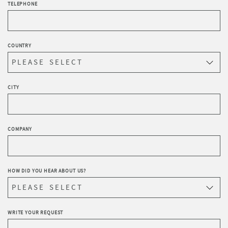
TELEPHONE
COUNTRY
CITY
COMPANY
HOW DID YOU HEAR ABOUT US?
WRITE YOUR REQUEST