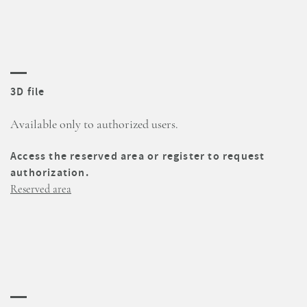
3D file
Available only to authorized users.
Access the reserved area or register to request
authorization.
Reserved area