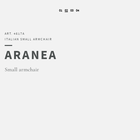
01
02
03
04
ART. 4617A
ITALIAN SMALL ARMCHAIR
ARANEA
Small armchair