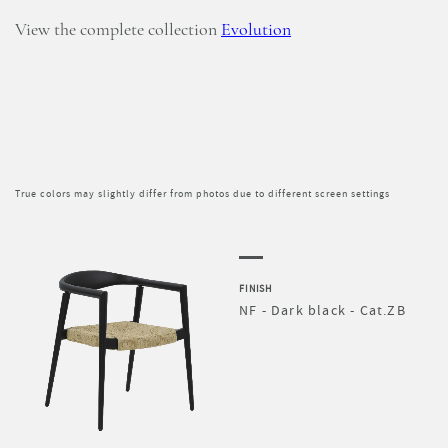
View the complete collection
Evolution
True colors may slightly differ from photos due to different screen settings
FINISH
NF - Dark black - Cat.ZB