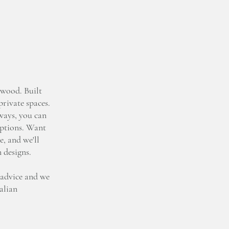
wood. Built
private spaces.
lways, you can
options. Want
e, and we'll
n designs.
 advice and we
talian