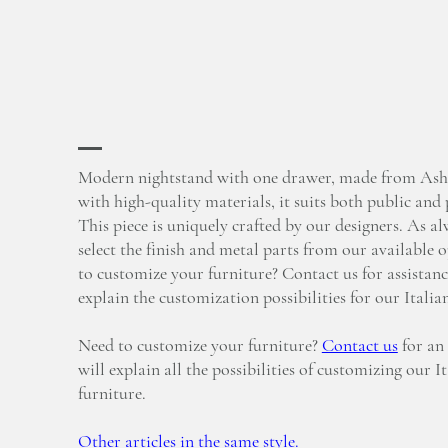
Modern nightstand with one drawer, made from Ash
with high-quality materials, it suits both public and 
This piece is uniquely crafted by our designers. As a
select the finish and metal parts from our available 
to customize your furniture? Contact us for assistanc
explain the customization possibilities for our Italia
Need to customize your furniture?
Contact us
for an
will explain all the possibilities of customizing our I
furniture.
Other articles in the same style.