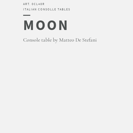
ART. 0CL48R
ITALIAN CONSOLLE TABLES
MOON
Console table by Matteo De Stefani