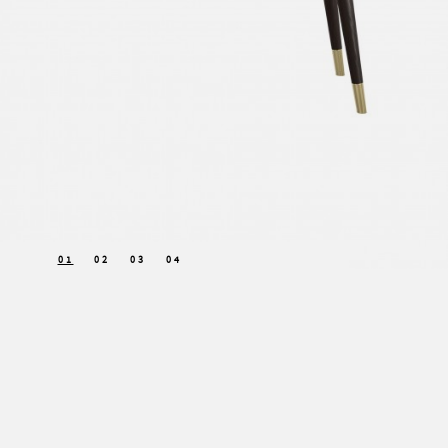
01
02
03
04