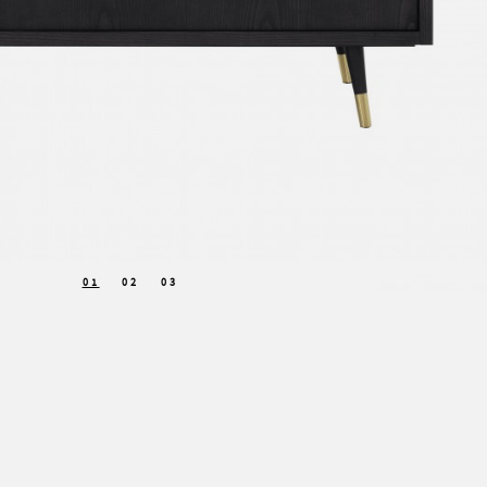
01
02
03