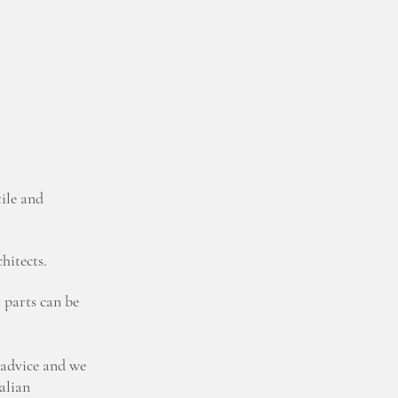
ile and
hitects.
 parts can be
 advice and we
talian