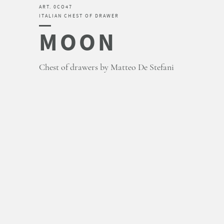
ART. 0CO47
ITALIAN CHEST OF DRAWER
MOON
Chest of drawers by Matteo De Stefani