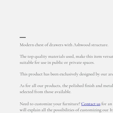
Modern chest of drawers with Ashwood structure.
The top quality materials used, make this item versat
suitable for use in public or private spaces.
This product has been exclusively designed by our arc
As for all our products, the polished finish and metal
selected from those available.
Need to customize your furniture?
Contact us
for an
will explain all the possibilities of customizing our I