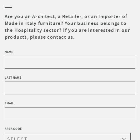
Are you an Architect, a Retailer, or an Importer of
Made in Italy furniture? Your business belongs to
the Hospitality sector? If you are interested in our
products, please contact us.
NAME
LAST NAME
EMAIL
AREA CODE