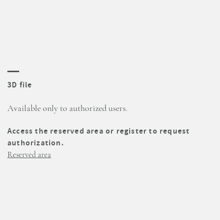
3D file
Available only to authorized users.
Access the reserved area or register to request
authorization.
Reserved area