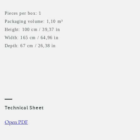
Pieces per box: 1
Packaging volume: 1,10 m³
Height: 100 cm / 39,37 in
Width: 165 cm / 64,96 in
Depth: 67 cm / 26,38 in
Technical Sheet
Open PDF