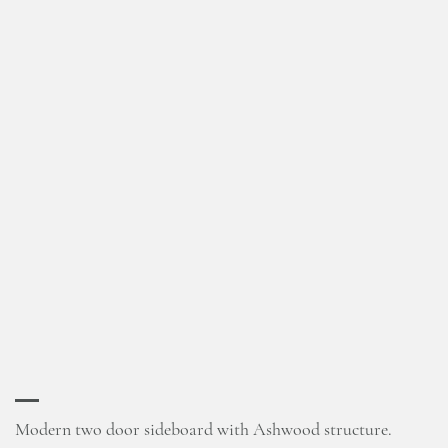
Modern two door sideboard with Ashwood structure.