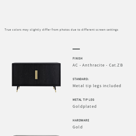
True colors may slightly differ from photos due to different screen settings
FINISH
AC - Anthracite - Cat.ZB
STANDARD:
Metal tip legs included
METAL TIP LEG
Goldplated
HARDWARE
Gold