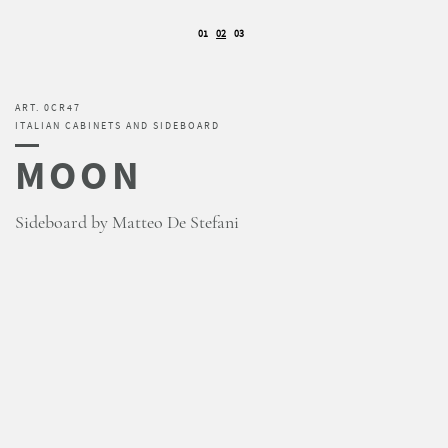
01
02
03
ART. 0CR47
ITALIAN CABINETS AND SIDEBOARD
MOON
Sideboard by Matteo De Stefani