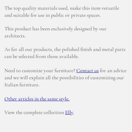
The top quality materials used, make this item versatile
and suitable for use in public or private spaces.
This product has been exclusively designed by our
architects.
As for all our products, the polished finish and metal parts
can be selected from those available.
Need to customize your furniture?
Contact us
for an advice
and we will explain all the possibilities of customizing our
Italian furniture.
Other articles in the same style.
View the complete collection
Elly