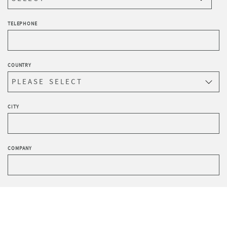
TELEPHONE
COUNTRY
CITY
COMPANY
HOW DID YOU HEAR ABOUT US?