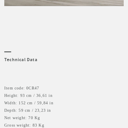
Technical Data
Item code: 0CR47
Height: 93 cm / 36,61 in
Width: 152 cm / 59,84 in
Depth: 59 cm / 23,23 in
Net weight: 70 Kg
Gross weight: 83 Kg