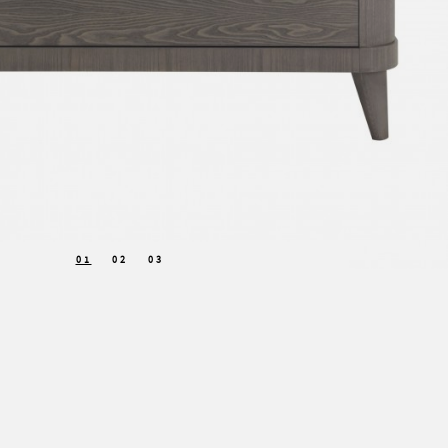
01
02
03