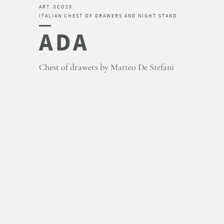
ART. 0CO20
ITALIAN CHEST OF DRAWERS AND NIGHT STAND
ADA
Chest of drawers by Matteo De Stefani