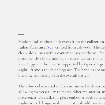
Modern Italian chest of drawers from the
collection
Italian furniture
Ada
, crafted from ashwood. The des
clean, sleek lines with a contemporary aesthetic. The
prominently visible, adding a natural texture that en
visual appeal. The chest is supported by tapered legs, 
slight lift and a touch of elegance. The handles are m
blending seamlessly with the overall design.
The ashwood material can be customized with various
allowing for versatility to match different interior st
preferences. Overall, this piece embodies both functi
sophisticated design, making it a stylish addition t