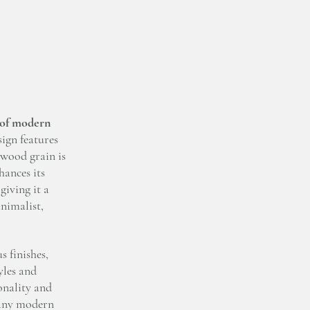
 of modern
ign features
 wood grain is
hances its
giving it a
inimalist,
 finishes,
yles and
onality and
o any modern