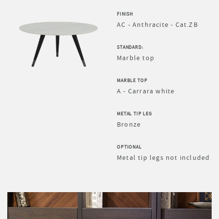
FINISH
AC - Anthracite - Cat.ZB
STANDARD:
Marble top
MARBLE TOP
A - Carrara white
METAL TIP LEG
Bronze
OPTIONAL
Metal tip legs not included