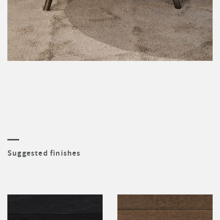
Suggested finishes