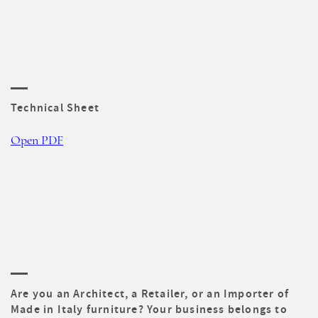
Technical Sheet
Open PDF
Are you an Architect, a Retailer, or an Importer of
Made in Italy furniture? Your business belongs to