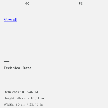
MC
P3
View all
Technical Data
Item code: 0TA461M
Height: 46 cm / 18,11 in
Width: 90 cm / 35,43 in