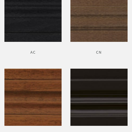
AC
CN