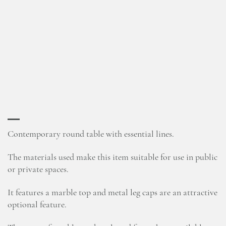
Contemporary round table with essential lines.
The materials used make this item suitable for use in public
or private spaces.
It features a marble top and metal leg caps are an attractive
optional feature.