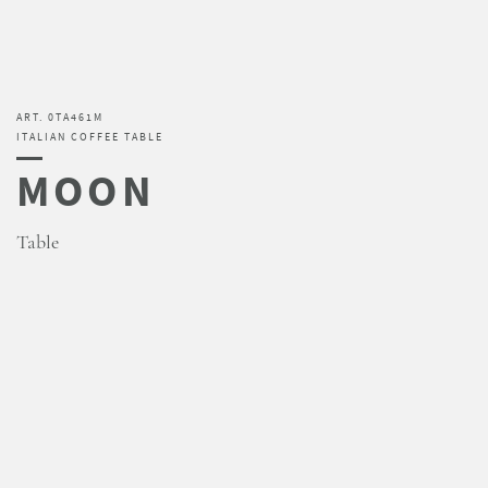
ART. 0TA461M
ITALIAN COFFEE TABLE
MOON
Table