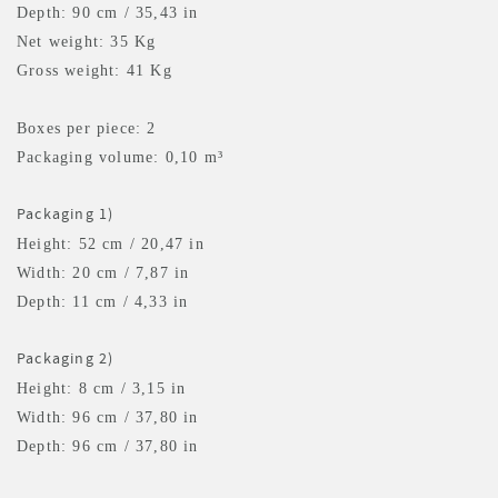
Depth: 90 cm / 35,43 in
Net weight: 35 Kg
Gross weight: 41 Kg
Boxes per piece: 2
Packaging volume: 0,10 m³
Packaging 1)
Height: 52 cm / 20,47 in
Width: 20 cm / 7,87 in
Depth: 11 cm / 4,33 in
Packaging 2)
Height: 8 cm / 3,15 in
Width: 96 cm / 37,80 in
Depth: 96 cm / 37,80 in