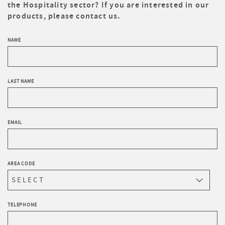
the Hospitality sector? If you are interested in our
products, please contact us.
NAME
LAST NAME
EMAIL
AREA CODE
TELEPHONE