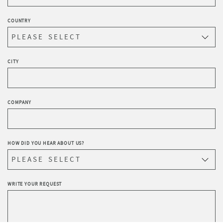
COUNTRY
CITY
COMPANY
HOW DID YOU HEAR ABOUT US?
WRITE YOUR REQUEST