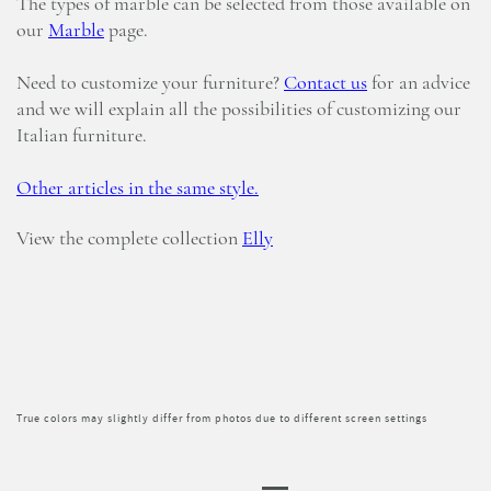
The types of marble can be selected from those available on
our
Marble
page.
Need to customize your furniture?
Contact us
for an advice
and we will explain all the possibilities of customizing our
Italian furniture.
Other articles in the same style.
View the complete collection
Elly
True colors may slightly differ from photos due to different screen settings