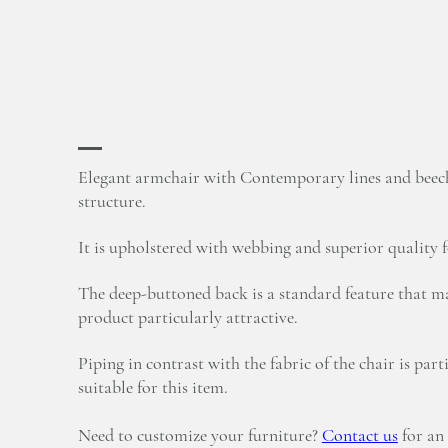
Elegant armchair with Contemporary lines and bee
structure.
It is upholstered with webbing and superior quality 
The deep-buttoned back is a standard feature that ma
product particularly attractive.
Piping in contrast with the fabric of the chair is part
suitable for this item.
Need to customize your furniture?
Contact us
for an