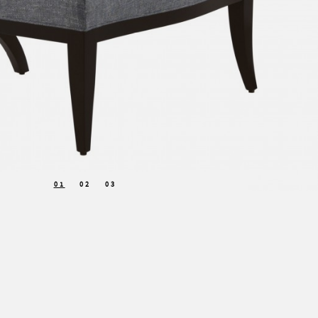
01
02
03