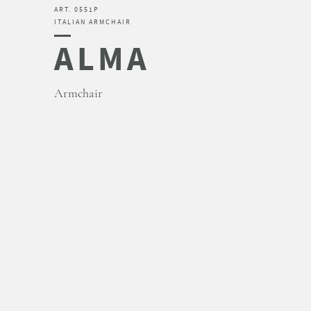
ART. 0551P
ITALIAN ARMCHAIR
ALMA
Armchair