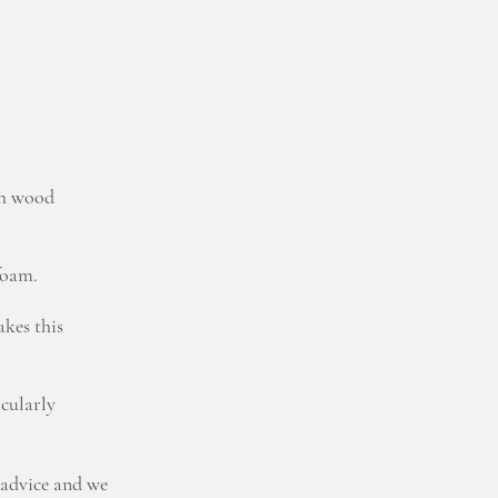
ch wood
foam.
kes this
icularly
 advice and we