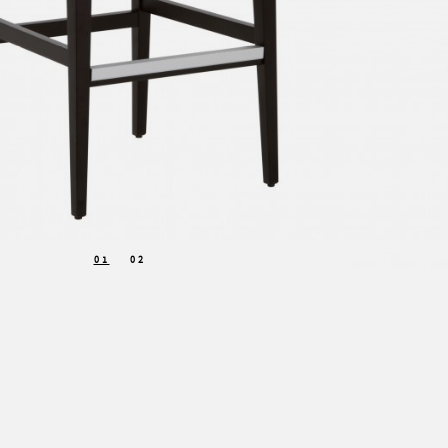
01
02