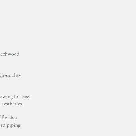
beechwood
igh-quality
lowing for easy
aesthetics.
 finishes
ord piping,