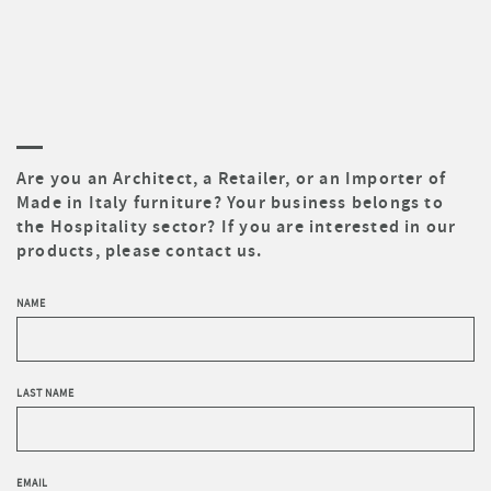
Are you an Architect, a Retailer, or an Importer of
Made in Italy furniture? Your business belongs to
the Hospitality sector? If you are interested in our
products, please contact us.
NAME
LAST NAME
EMAIL