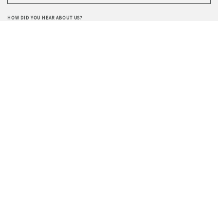
HOW DID YOU HEAR ABOUT US?
WRITE YOUR REQUEST
Privacy
I agree to the processing of data according to the
Policy
.
I wish to receive Sevensedie’s newsletter.