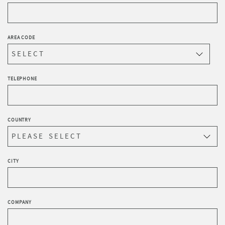
AREA CODE
TELEPHONE
COUNTRY
CITY
COMPANY