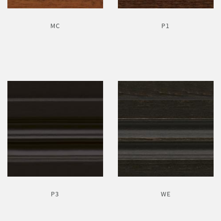
MC
P1
P3
WE