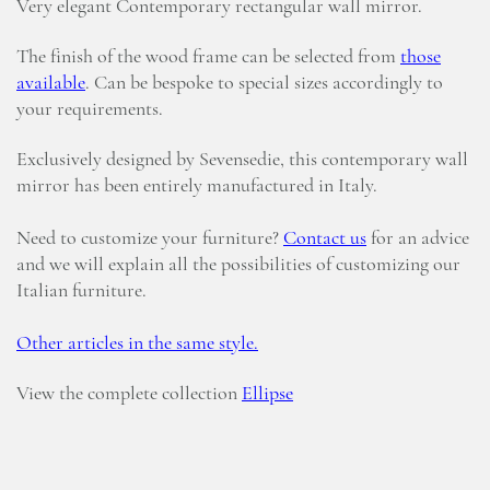
Very elegant Contemporary rectangular wall mirror.
The finish of the wood frame can be selected from
those
available
. Can be bespoke to special sizes accordingly to
your requirements.
Exclusively designed by Sevensedie, this contemporary wall
mirror has been entirely manufactured in Italy.
Need to customize your furniture?
Contact us
for an advice
and we will explain all the possibilities of customizing our
Italian furniture.
Other articles in the same style.
View the complete collection
Ellipse