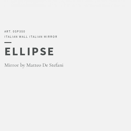
ART. 0SP350
ITALIAN WALL ITALIAN MIRROR
ELLIPSE
Mirror by Matteo De Stefani