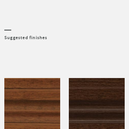
Suggested finishes