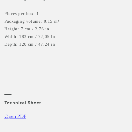
Pieces per box: 1
Packaging volume: 0,15 m³
Height: 7 cm / 2,76 in
Width: 183 cm / 72,05 in
Depth: 120 cm / 47,24 in
Technical Sheet
Open PDF