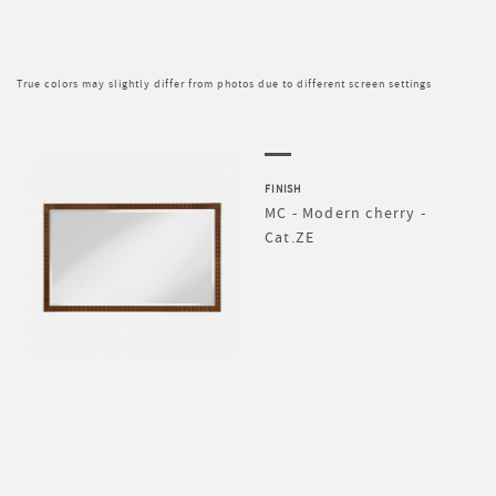
True colors may slightly differ from photos due to different screen settings
FINISH
MC - Modern cherry -
Cat.ZE