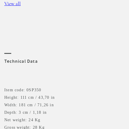
View all
Technical Data
Item code: 0SP350
Height: 111 cm / 43,70 in
Width: 181 cm / 71,26 in
Depth: 3 cm / 1,18 in
Net weight: 24 Kg
Gross weight: 28 Kg