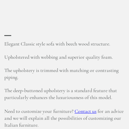
Elegant Classic style sofa with beech wood structure.
Upholstered with webbing and superior quality foam.
The upholstery is trimmed with matching or contrasting
piping.
The deep-buttoned upholstery is a standard feature that
particularly enhances the luxuriousness of this model.
Need to customize your furniture?
Contact us
for an advice
and we will explain all the possibilities of customizing our
Italian furniture.