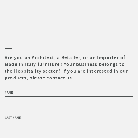
Are you an Architect, a Retailer, or an Importer of
Made in Italy furniture? Your business belongs to
the Hospitality sector? If you are interested in our
products, please contact us.
NAME
LAST NAME