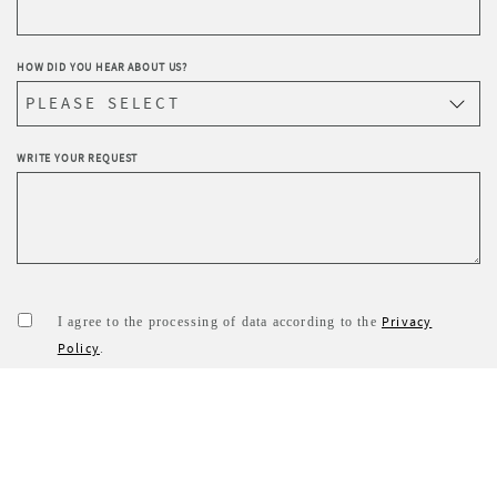
HOW DID YOU HEAR ABOUT US?
WRITE YOUR REQUEST
Privacy
I agree to the processing of data according to the
Policy
.
I wish to receive Sevensedie’s newsletter.