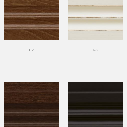
C2
G8