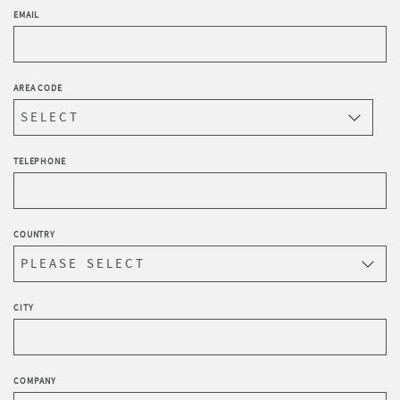
EMAIL
AREA CODE
TELEPHONE
COUNTRY
CITY
COMPANY