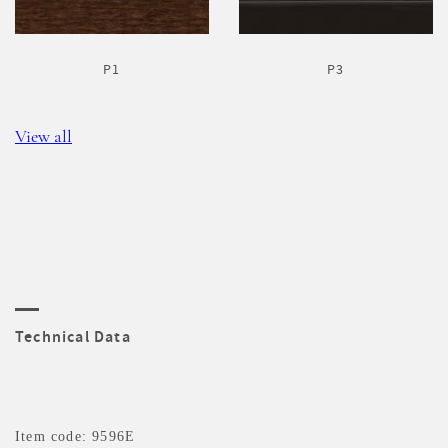
P1
P3
View all
Technical Data
Item code: 9596E