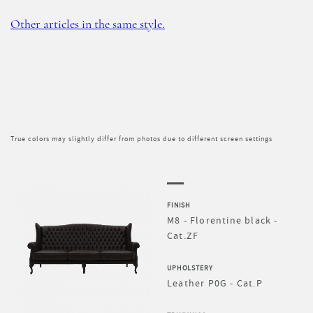
Other articles in the same style.
True colors may slightly differ from photos due to different screen settings
FINISH
M8 - Florentine black -
Cat.ZF
UPHOLSTERY
Leather P0G - Cat.P