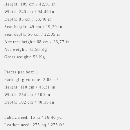
Height: 109 cm / 42,91 in
Width: 240 cm / 94,49 in
Depth: 85 cm / 33,46 in
Seat height: 49 cm / 19,29 in
Seat depth: 56 cm / 22,05 in
Armrest height: 68 cm / 26,77 in
Net weight: 43,50 Kg
Gross weight: 53 Kg
Pieces per box: 1
Packaging volume: 2,85 m³
Height: 110 cm / 43,31 in
Width: 254 cm / 100 in
Depth: 102 cm / 40,16 in
Fabric need: 15 m
/ 16,40 yd
Leather need: 275 pq
/ 275 ft²