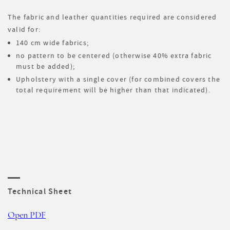
The fabric and leather quantities required are considered
valid for:
140 cm wide fabrics;
no pattern to be centered (otherwise 40% extra fabric
must be added);
Upholstery with a single cover (for combined covers the
total requirement will be higher than that indicated).
Technical Sheet
Open PDF