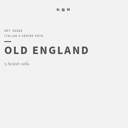
01
02
03
ART. 9596E
ITALIAN 3 SEATER SOFA
OLD ENGLAND
3 Seater sofa