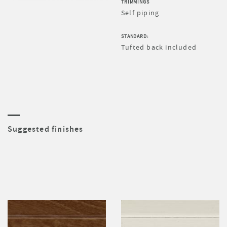
TRIMMINGS
Self piping
STANDARD:
Tufted back included
Suggested finishes