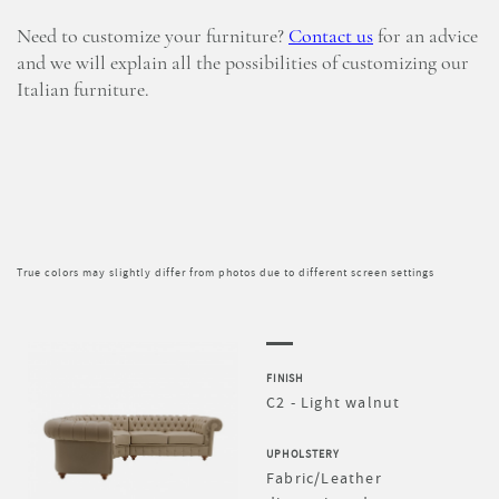
Need to customize your furniture?
Contact us
for an advice
and we will explain all the possibilities of customizing our
Italian furniture.
True colors may slightly differ from photos due to different screen settings
FINISH
C2 - Light walnut
UPHOLSTERY
Fabric/Leather