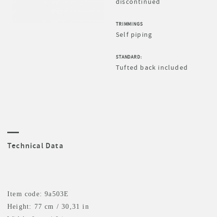
discontinued
TRIMMINGS
Self piping
STANDARD:
Tufted back included
Technical Data
Item code: 9a503E
Height: 77 cm / 30,31 in