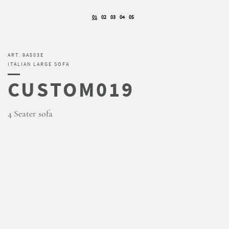
01
02
03
04
05
ART. 9A503E
ITALIAN LARGE SOFA
CUSTOM019
4 Seater sofa