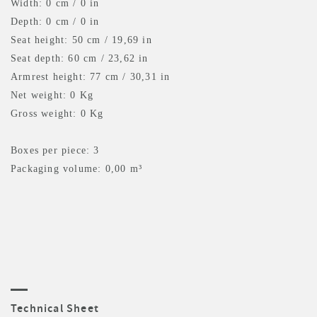
Width: 0 cm / 0 in
Depth: 0 cm / 0 in
Seat height: 50 cm / 19,69 in
Seat depth: 60 cm / 23,62 in
Armrest height: 77 cm / 30,31 in
Net weight: 0 Kg
Gross weight: 0 Kg
Boxes per piece: 3
Packaging volume: 0,00 m³
Technical Sheet