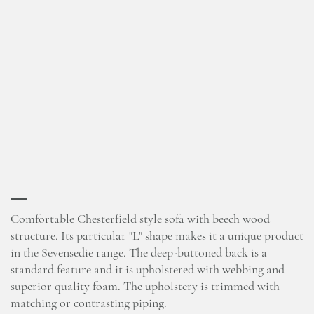
Comfortable Chesterfield style sofa with beech wood
structure. Its particular "L" shape makes it a unique product
in the Sevensedie range. The deep-buttoned back is a
standard feature and it is upholstered with webbing and
superior quality foam. The upholstery is trimmed with
matching or contrasting piping.