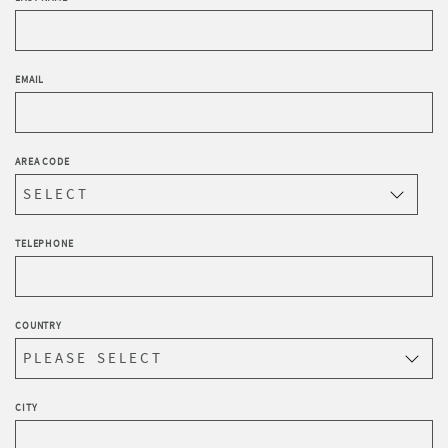
EMAIL
AREA CODE
TELEPHONE
COUNTRY
CITY