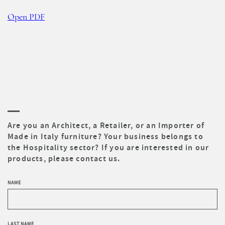
Open PDF
Are you an Architect, a Retailer, or an Importer of
Made in Italy furniture? Your business belongs to
the Hospitality sector? If you are interested in our
products, please contact us.
NAME
LAST NAME