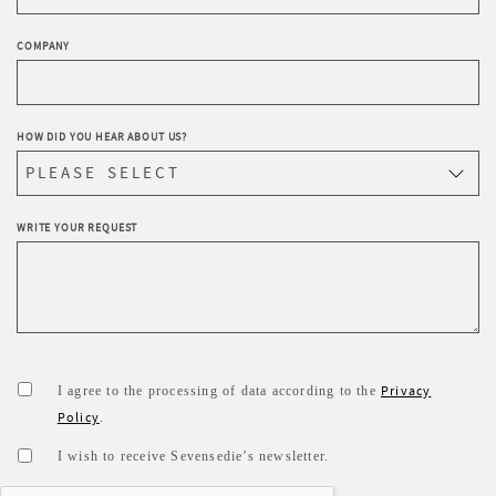
COMPANY
HOW DID YOU HEAR ABOUT US?
WRITE YOUR REQUEST
Privacy
I agree to the processing of data according to the
Policy
.
I wish to receive Sevensedie’s newsletter.