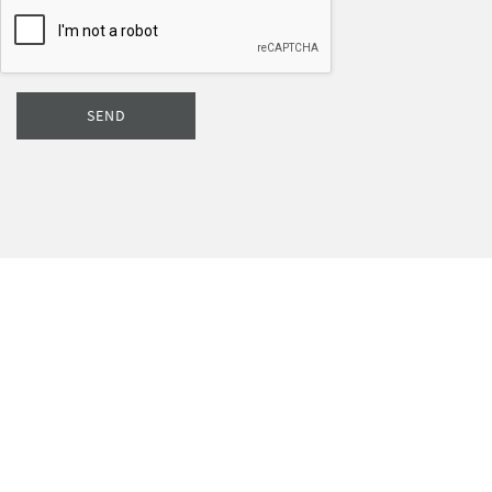
SEND
Subscribe to our newsletter if you want to take advantage