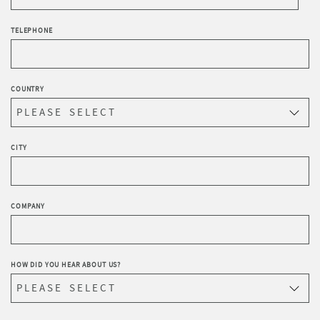
TELEPHONE
COUNTRY
CITY
COMPANY
HOW DID YOU HEAR ABOUT US?