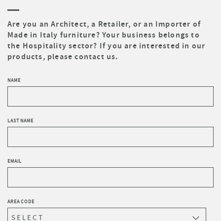
Are you an Architect, a Retailer, or an Importer of
Made in Italy furniture? Your business belongs to
the Hospitality sector? If you are interested in our
products, please contact us.
NAME
LAST NAME
EMAIL
AREA CODE