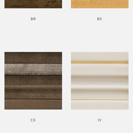
BR
BV
C9
IV