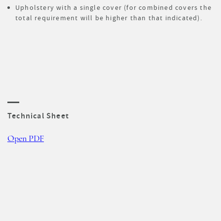
Upholstery with a single cover (for combined covers the
total requirement will be higher than that indicated).
Technical Sheet
Open PDF