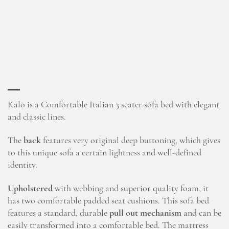
Kalo is a Comfortable Italian 3 seater sofa bed with elegant
and classic lines.
The
back
features very original deep buttoning, which gives
to this unique sofa a certain lightness and well-defined
identity.
Upholstered
with webbing and superior quality foam, it
has two comfortable padded seat cushions. This sofa bed
features a standard, durable
pull out mechanism
and can be
easily transformed into a comfortable bed. The mattress