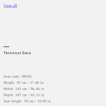
View all
Technical Data
Item code: 9905E
Height: 95 cm / 37,40 in
Width: 245 cm / 96,46 in
Depth: 107 cm / 42,13 in
Seat height: 50 cm / 19,69 in