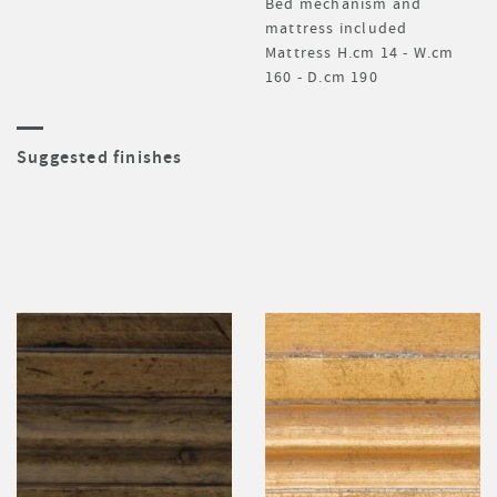
Bed mechanism and
mattress included
Mattress H.cm 14 - W.cm
160 - D.cm 190
Suggested finishes