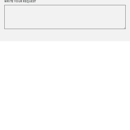
WRITE YOUR REQUEST
Privacy
I agree to the processing of data according to the
Policy
.
I wish to receive Sevensedie’s newsletter.
SEND