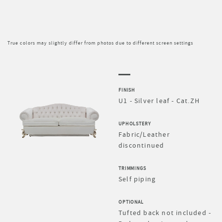
True colors may slightly differ from photos due to different screen settings
FINISH
U1 - Silver leaf - Cat.ZH
UPHOLSTERY
Fabric/Leather
discontinued
TRIMMINGS
Self piping
OPTIONAL
Tufted back not included -