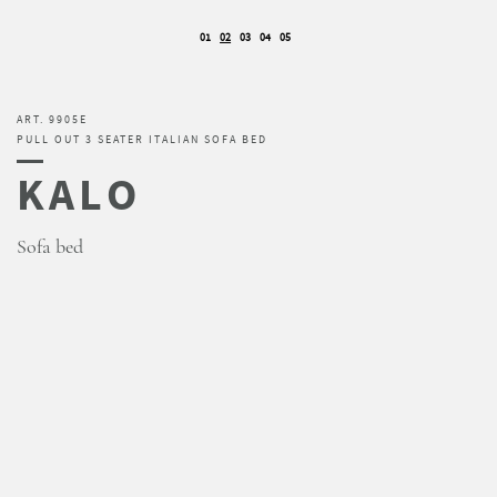
01
02
03
04
05
ART. 9905E
PULL OUT 3 SEATER ITALIAN SOFA BED
KALO
Sofa bed