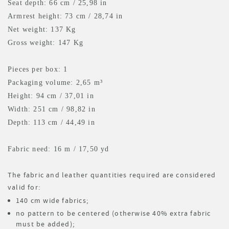
Seat depth: 66 cm / 25,98 in
Armrest height: 73 cm / 28,74 in
Net weight: 137 Kg
Gross weight: 147 Kg
Pieces per box: 1
Packaging volume: 2,65 m³
Height: 94 cm / 37,01 in
Width: 251 cm / 98,82 in
Depth: 113 cm / 44,49 in
Fabric need: 16 m
/ 17,50 yd
The fabric and leather quantities required are considered
valid for:
140 cm wide fabrics;
no pattern to be centered (otherwise 40% extra fabric
must be added);