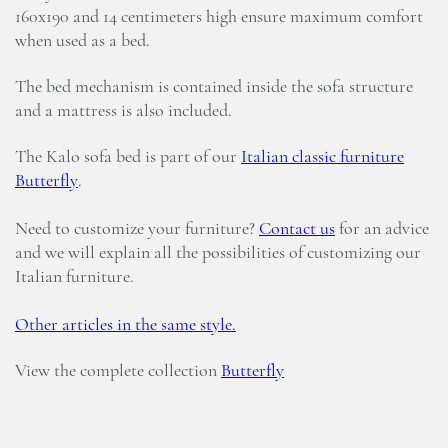
160x190 and 14 centimeters high ensure maximum comfort
when used as a bed.
The bed mechanism is contained inside the sofa structure
and a mattress is also included.
The Kalo sofa bed is part of our
Italian classic furniture
Butterfly
.
Need to customize your furniture?
Contact us
for an advice
and we will explain all the possibilities of customizing our
Italian furniture.
Other articles in the same style.
View the complete collection
Butterfly